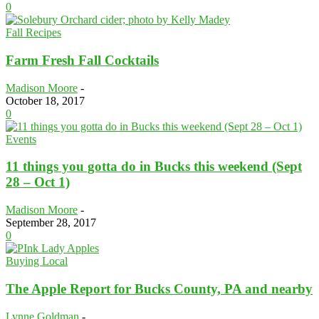
0
Fall Recipes
Farm Fresh Fall Cocktails
Madison Moore
-
October 18, 2017
0
Events
11 things you gotta do in Bucks this weekend (Sept
28 – Oct 1)
Madison Moore
-
September 28, 2017
0
Buying Local
The Apple Report for Bucks County, PA and nearby
Lynne Goldman
-