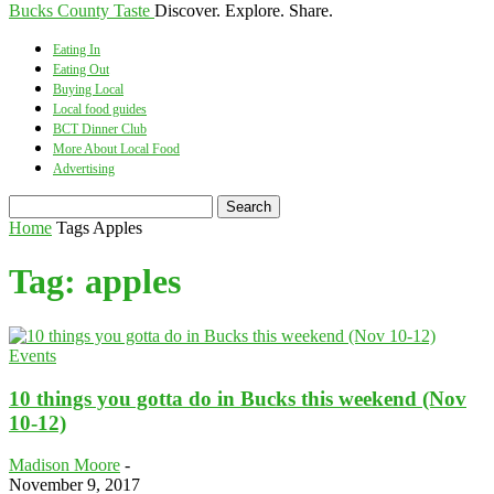
Bucks County Taste
Discover. Explore. Share.
Eating In
Eating Out
Buying Local
Local food guides
BCT Dinner Club
More About Local Food
Advertising
Home
Tags
Apples
Tag: apples
Events
10 things you gotta do in Bucks this weekend (Nov
10-12)
Madison Moore
-
November 9, 2017