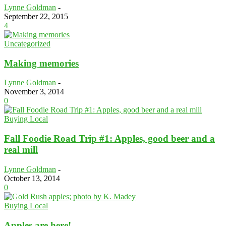
Lynne Goldman
-
September 22, 2015
4
Uncategorized
Making memories
Lynne Goldman
-
November 3, 2014
0
Buying Local
Fall Foodie Road Trip #1: Apples, good beer and a
real mill
Lynne Goldman
-
October 13, 2014
0
Buying Local
Apples are here!