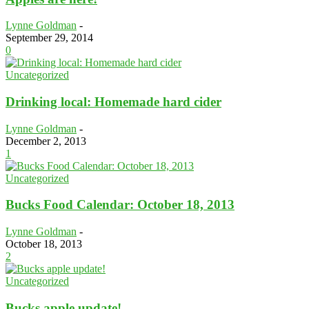
Lynne Goldman
-
September 29, 2014
0
Uncategorized
Drinking local: Homemade hard cider
Lynne Goldman
-
December 2, 2013
1
Uncategorized
Bucks Food Calendar: October 18, 2013
Lynne Goldman
-
October 18, 2013
2
Uncategorized
Bucks apple update!