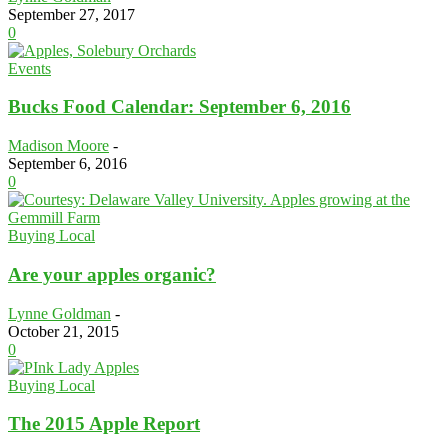
September 27, 2017
0
Events
Bucks Food Calendar: September 6, 2016
Madison Moore
-
September 6, 2016
0
Buying Local
Are your apples organic?
Lynne Goldman
-
October 21, 2015
0
Buying Local
The 2015 Apple Report