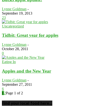
Lynne Goldman
-
September 19, 2013
23
Uncategorized
Tidbit: Great year for apples
Lynne Goldman
-
October 28, 2011
0
Eating In
Apples and the New Year
Lynne Goldman
-
September 27, 2011
6
1
2
Page 1 of 2
Find your local food here…