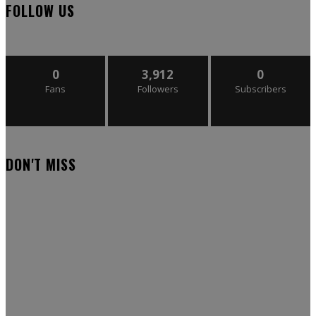
FOLLOW US
0
3,912
0
Fans
Followers
Subscribers
DON'T MISS