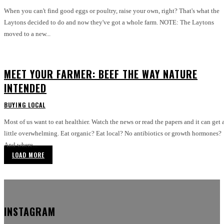
When you can't find good eggs or poultry, raise your own, right? That's what the
Laytons decided to do and now they've got a whole farm. NOTE: The Laytons
moved to a new...
MEET YOUR FARMER: BEEF THE WAY NATURE
INTENDED
BUYING LOCAL
Most of us want to eat healthier. Watch the news or read the papers and it can get 
little overwhelming. Eat organic? Eat local? No antibiotics or growth hormones?
And where...
LOAD MORE
INSTAGRAM