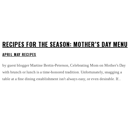
RECIPES FOR THE SEASON: MOTHER’S DAY MENU
APRIL_MAY RECIPES
by guest blogger Martine Bertin-Peterson, Celebrating Mom on Mother’s Day
with brunch or lunch is a time-honored tradition. Unfortunately, snagging a
table at a fine dining establishment isn't always easy, or even desirable. If...