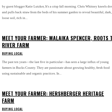
by guest blogger Katie Lutzker, It's a crisp fall morning. Chris Whitney kneels down
and pulls back straw from the beds of his summer garden to reveal beautiful, dark,
loose soil, rich in...
MEET YOUR FARMER: MALAIKA SPENCER, ROOTS 
RIVER FARM
BUYING LOCAL
The past ten years—the last five in particular—has seen a large influx of young
farmers in Bucks County. They are passionate about growing healthy, fresh food
using sustainable and organic practices. In...
MEET YOUR FARMER: HERSHBERGER HERITAGE
FARM
BUYING LOCAL