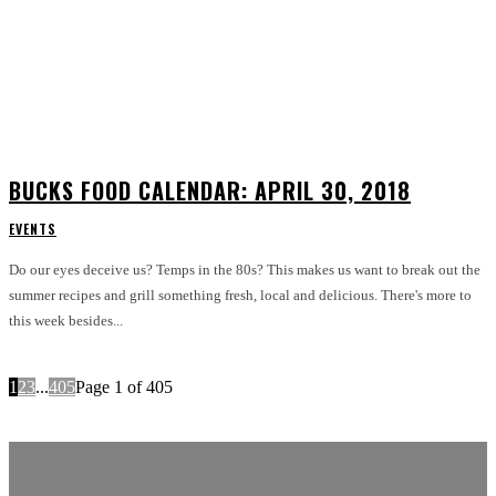
BUCKS FOOD CALENDAR: APRIL 30, 2018
EVENTS
Do our eyes deceive us? Temps in the 80s? This makes us want to break out the
summer recipes and grill something fresh, local and delicious. There's more to
this week besides...
1
2
3
...
405
Page 1 of 405