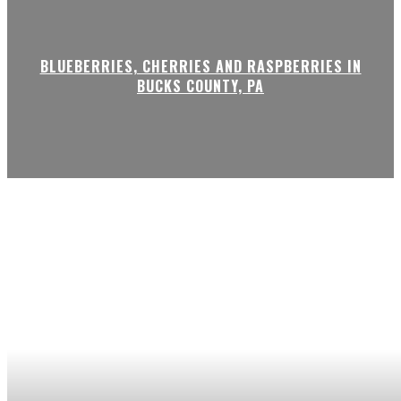
BLUEBERRIES, CHERRIES AND RASPBERRIES IN
BUCKS COUNTY, PA