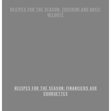
RECIPES FOR THE SEASON: ZUCCHINI AND BASIL
VELOUTÉ
RECIPES FOR THE SEASON: FINANCIERS AUX
COURGETTES