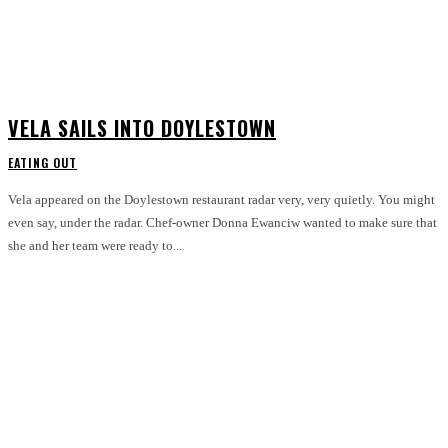
VELA SAILS INTO DOYLESTOWN
EATING OUT
Vela appeared on the Doylestown restaurant radar very, very quietly. You might
even say, under the radar. Chef-owner Donna Ewanciw wanted to make sure that
she and her team were ready to...