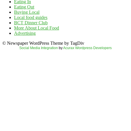
Eating In
Eating Out
Buying Local
Local food guides
BCT Dinner Club
More About Local Food
Advertising
© Newspaper WordPress Theme by TagDiv
Social Media Integration
by
Acurax Wordpress Developers