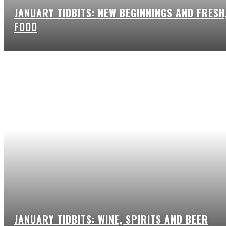
JANUARY TIDBITS: NEW BEGINNINGS AND FRESH
FOOD
JANUARY TIDBITS: WINE, SPIRITS AND BEER