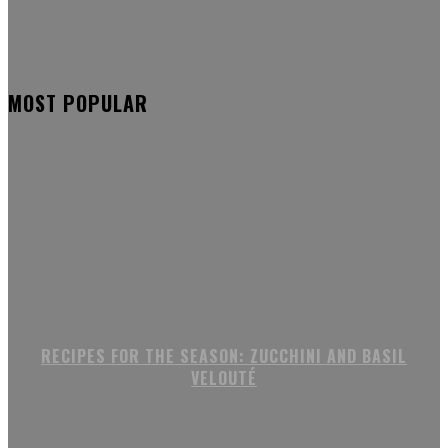
MOST POPULAR
RECIPES FOR THE SEASON: ZUCCHINI AND BASIL
VELOUTÉ