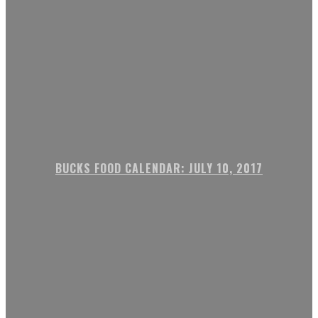
BUCKS FOOD CALENDAR: JULY 10, 2017