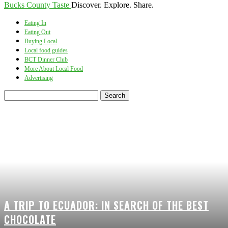
Bucks County Taste
Discover. Explore. Share.
Eating In
Eating Out
Buying Local
Local food guides
BCT Dinner Club
More About Local Food
Advertising
A TRIP TO ECUADOR: IN SEARCH OF THE BEST
CHOCOLATE