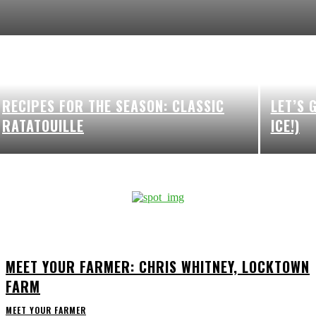
RECIPES FOR THE SEASON: CLASSIC
LET’S 
RATATOUILLE
ICE!)
MEET YOUR FARMER: CHRIS WHITNEY, LOCKTOWN
FARM
MEET YOUR FARMER