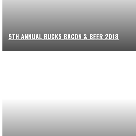
5TH ANNUAL BUCKS BACON & BEER 2018