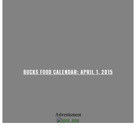
BUCKS FOOD CALENDAR: APRIL 1, 2015
Advertisment