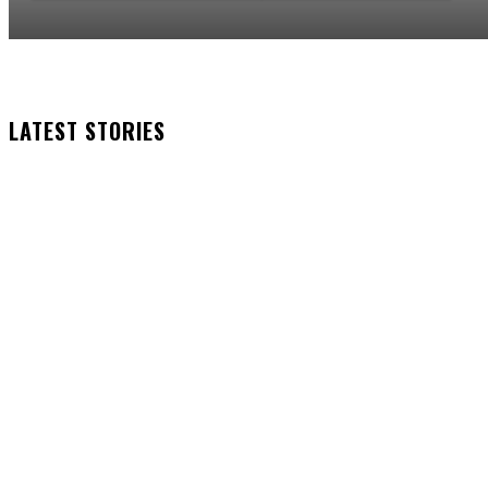
LATEST STORIES