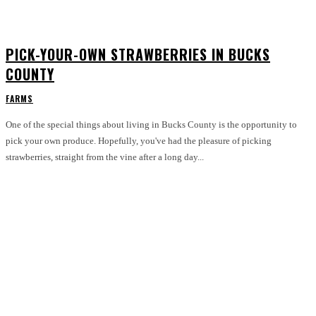
PICK-YOUR-OWN STRAWBERRIES IN BUCKS
COUNTY
FARMS
One of the special things about living in Bucks County is the opportunity to
pick your own produce. Hopefully, you've had the pleasure of picking
strawberries, straight from the vine after a long day...