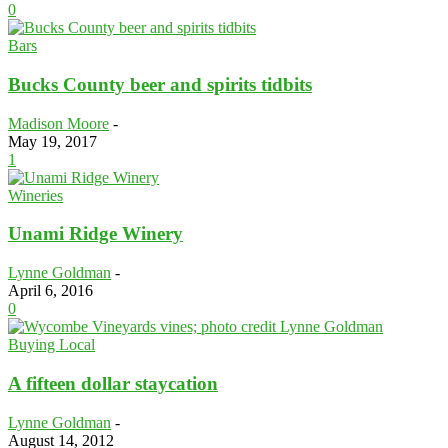
0
Bars
Bucks County beer and spirits tidbits
Madison Moore
-
May 19, 2017
1
Wineries
Unami Ridge Winery
Lynne Goldman
-
April 6, 2016
0
Buying Local
A fifteen dollar staycation
Lynne Goldman
-
August 14, 2012