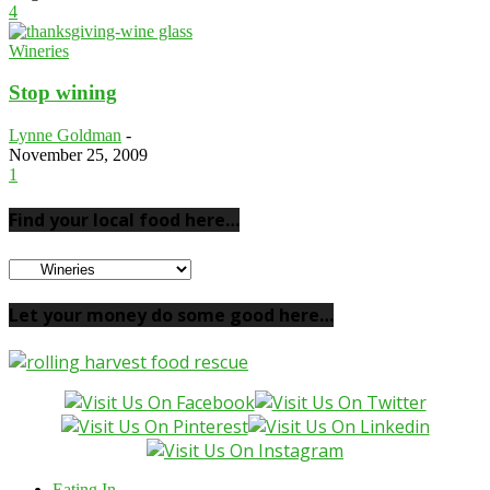
4
Wineries
Stop wining
Lynne Goldman
-
November 25, 2009
1
Find your local food here…
Find
your
local
Let your money do some good here…
food
here…
Eating In