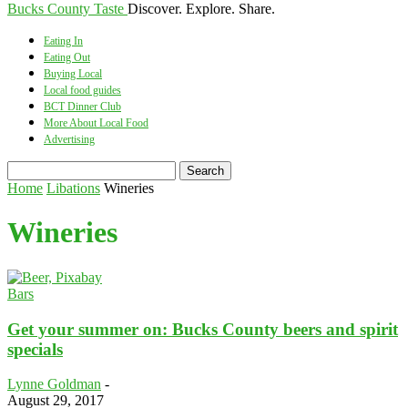
Bucks County Taste
Discover. Explore. Share.
Eating In
Eating Out
Buying Local
Local food guides
BCT Dinner Club
More About Local Food
Advertising
Home
Libations
Wineries
Wineries
Bars
Get your summer on: Bucks County beers and spirit
specials
Lynne Goldman
-
August 29, 2017