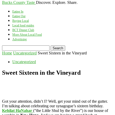
Bucks County Taste
Discover. Explore. Share.
Eating In
Eating Out
Buying Local
Local food guides
BCT Dinner Club
More About Local Food
Advertising
Home
Uncategorized
Sweet Sixteen in the Vineyard
Uncategorized
Sweet Sixteen in the Vineyard
Got your attention, didn’t I? Well, get your mind out of the gutter.
I’m talking about celebrating our synagogue’s sixteen birthday.
Kehilat HaNahar
(“the Little Shul by the River”) is our house of