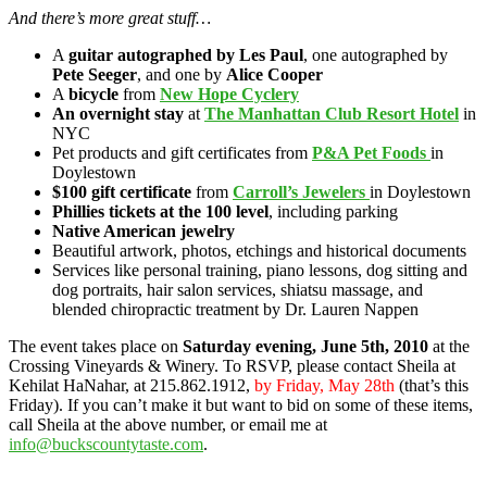
And there’s more great stuff…
A
guitar autographed by Les Paul
, one autographed by
Pete Seeger
, and one by
Alice Cooper
A
bicycle
from
New Hope Cyclery
An overnight stay
at
The Manhattan Club Resort Hotel
in
NYC
Pet products and gift certificates from
P&A Pet Foods
in
Doylestown
$100 gift certificate
from
Carroll’s Jewelers
in Doylestown
Phillies tickets at the 100 level
, including parking
Native American jewelry
Beautiful artwork, photos, etchings and historical documents
Services like personal training, piano lessons, dog sitting and
dog portraits, hair salon services, shiatsu massage, and
blended chiropractic treatment by Dr. Lauren Nappen
The event takes place on
Saturday evening, June 5th, 2010
at the
Crossing Vineyards & Winery. To RSVP, please contact Sheila at
Kehilat HaNahar, at 215.862.1912,
by Friday, May 28th
(that’s this
Friday). If you can’t make it but want to bid on some of these items,
call Sheila at the above number, or email me at
info@buckscountytaste.com
.