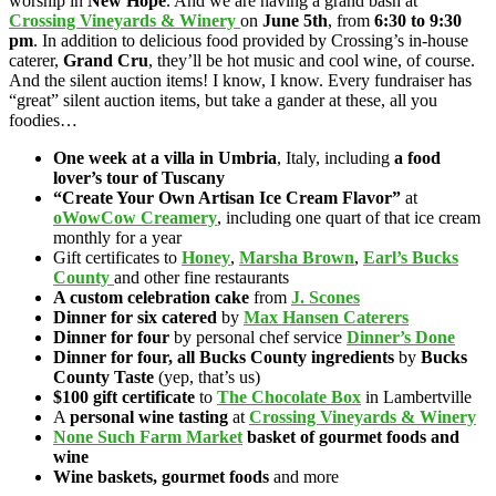
worship in
New Hope
. And we
are having a grand bash at
Crossing Vineyards & Winery
on
June 5th
, from
6:30 to 9:30
pm
. In addition to delicious food provided by Crossing’s in-house
caterer,
Grand Cru
, they’ll be hot music and cool wine, of course.
And the silent auction items! I know, I know. Every fundraiser has
“great” silent auction items, but take a gander at these, all you
foodies…
One week at a villa in Umbria
, Italy, including
a food
lover’s tour of Tuscany
“Create Your Own Artisan Ice Cream Flavor”
at
oWowCow Creamery
, including one quart of that ice cream
monthly for a year
Gift certificates to
Honey
,
Marsha Brown
,
Earl’s Bucks
County
and other fine restaurants
A custom celebration cake
from
J. Scones
Dinner for six catered
by
Max Hansen Caterers
Dinner for four
by personal chef service
Dinner’s Done
Dinner for four, all Bucks County ingredients
by
Bucks
County Taste
(yep, that’s us)
$100 gift certificate
to
The Chocolate Box
in Lambertville
A
personal wine tasting
at
Crossing Vineyards & Winery
None Such Farm Market
basket of gourmet foods and
wine
Wine baskets, gourmet foods
and more