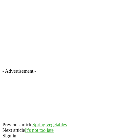
- Advertisement -
Previous article
Spring vegetables
Next article
It’s not too late
Sign in