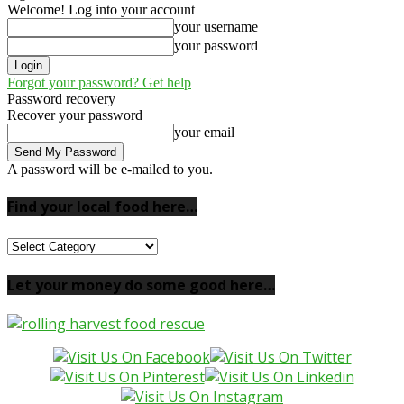
Welcome! Log into your account
your username
your password
Forgot your password? Get help
Password recovery
Recover your password
your email
A password will be e-mailed to you.
Find your local food here…
Find
your
local
Let your money do some good here…
food
here…