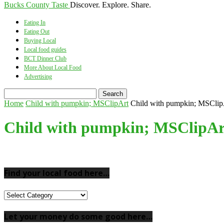
Bucks County Taste
Discover. Explore. Share.
Eating In
Eating Out
Buying Local
Local food guides
BCT Dinner Club
More About Local Food
Advertising
Home
Child with pumpkin; MSClipArt
Child with pumpkin; MSClip
Child with pumpkin; MSClipAr
Find your local food here…
Find
your
local
Let your money do some good here…