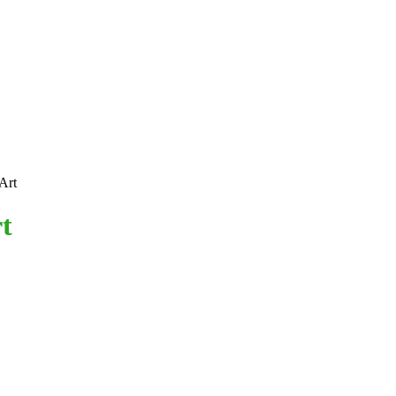
Art
t