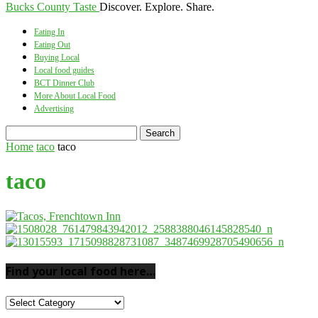
Bucks County Taste
Discover. Explore. Share.
Eating In
Eating Out
Buying Local
Local food guides
BCT Dinner Club
More About Local Food
Advertising
Home
taco
taco
taco
Find your local food here…
Find
your