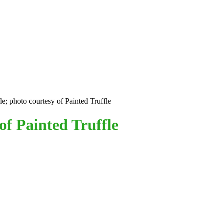
le; photo courtesy of Painted Truffle
of Painted Truffle