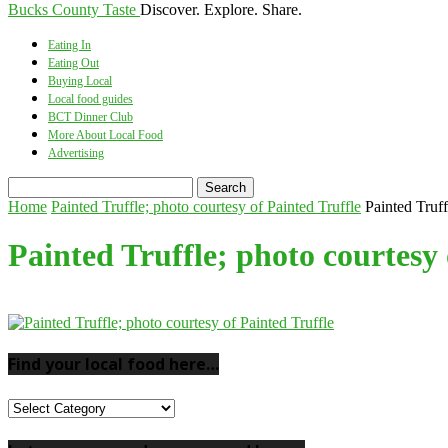
Bucks County Taste
Discover. Explore. Share.
Eating In
Eating Out
Buying Local
Local food guides
BCT Dinner Club
More About Local Food
Advertising
Home
Painted Truffle; photo courtesy of Painted Truffle
Painted Truff
Painted Truffle; photo courtesy 
Find your local food here…
Find
your