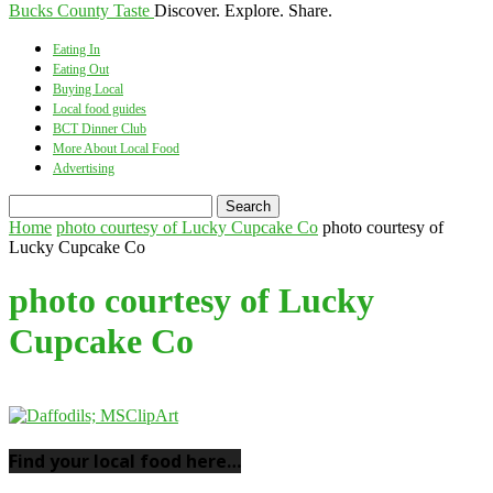
Bucks County Taste
Discover. Explore. Share.
Eating In
Eating Out
Buying Local
Local food guides
BCT Dinner Club
More About Local Food
Advertising
Home
photo courtesy of Lucky Cupcake Co
photo courtesy of
Lucky Cupcake Co
photo courtesy of Lucky
Cupcake Co
Find your local food here…