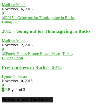
Madison Moore
-
November 16, 2015
0
Eating Out
2015 – Going out for Thanksgiving in Bucks
Madison Moore
-
November 12, 2015
9
Buying Local
Fresh turkeys in Bucks – 2015
Lynne Goldman
-
November 10, 2015
9
1
2
3
Page 1 of 3
Find your local food here…