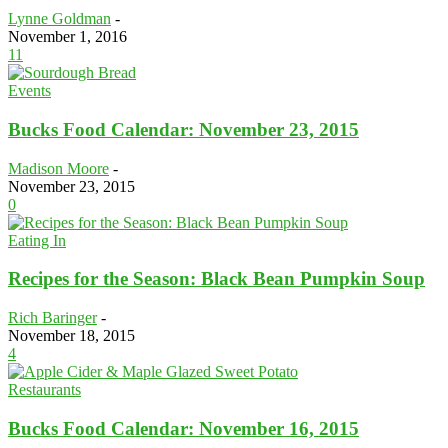
Lynne Goldman
-
November 1, 2016
11
Events
Bucks Food Calendar: November 23, 2015
Madison Moore
-
November 23, 2015
0
Eating In
Recipes for the Season: Black Bean Pumpkin Soup
Rich Baringer
-
November 18, 2015
4
Restaurants
Bucks Food Calendar: November 16, 2015