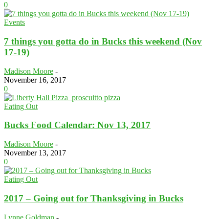
0
Events
7 things you gotta do in Bucks this weekend (Nov
17-19)
Madison Moore
-
November 16, 2017
0
Eating Out
Bucks Food Calendar: Nov 13, 2017
Madison Moore
-
November 13, 2017
0
Eating Out
2017 – Going out for Thanksgiving in Bucks
Lynne Goldman
-