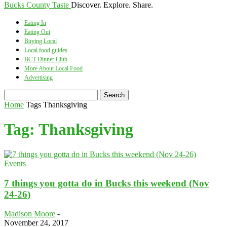
Bucks County Taste
Discover. Explore. Share.
Eating In
Eating Out
Buying Local
Local food guides
BCT Dinner Club
More About Local Food
Advertising
Home
Tags
Thanksgiving
Tag: Thanksgiving
Events
7 things you gotta do in Bucks this weekend (Nov
24-26)
Madison Moore
-
November 24, 2017