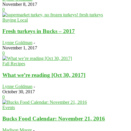
November 8, 2017
0
Buying Local
Fresh turkeys in Bucks – 2017
Lynne Goldman
-
November 1, 2017
0
Fall Recipes
What we’re reading [Oct 30, 2017]
Lynne Goldman
-
October 30, 2017
0
Events
Bucks Food Calendar: November 21, 2016
Madison Moore
-