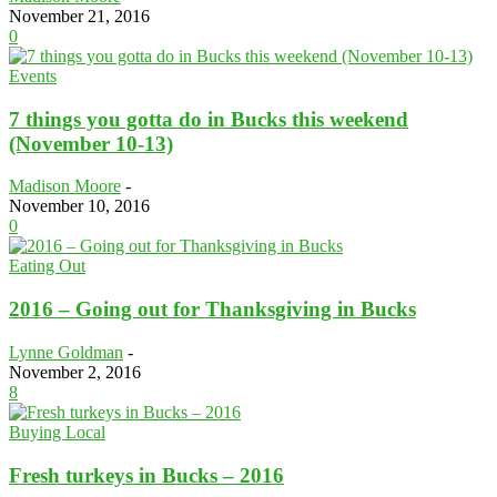
November 21, 2016
0
Events
7 things you gotta do in Bucks this weekend
(November 10-13)
Madison Moore
-
November 10, 2016
0
Eating Out
2016 – Going out for Thanksgiving in Bucks
Lynne Goldman
-
November 2, 2016
8
Buying Local
Fresh turkeys in Bucks – 2016