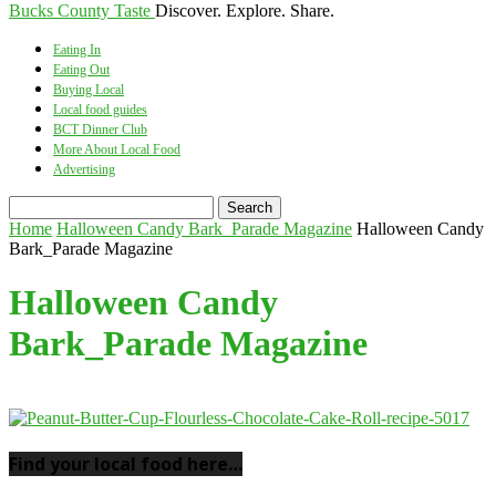
Bucks County Taste
Discover. Explore. Share.
Eating In
Eating Out
Buying Local
Local food guides
BCT Dinner Club
More About Local Food
Advertising
Home
Halloween Candy Bark_Parade Magazine
Halloween Candy
Bark_Parade Magazine
Halloween Candy
Bark_Parade Magazine
Find your local food here…