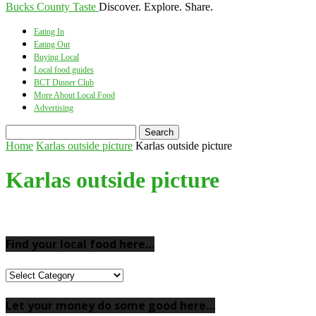
Bucks County Taste
Discover. Explore. Share.
Eating In
Eating Out
Buying Local
Local food guides
BCT Dinner Club
More About Local Food
Advertising
Home
Karlas outside picture
Karlas outside picture
Karlas outside picture
Find your local food here…
Find
your
local
Let your money do some good here…