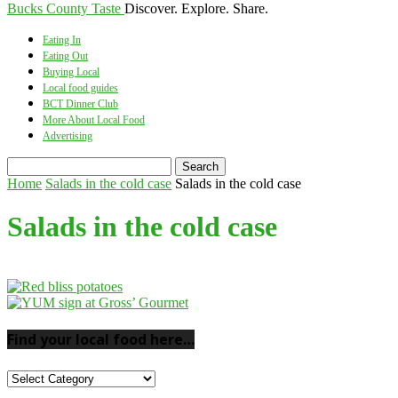
Bucks County Taste
Discover. Explore. Share.
Eating In
Eating Out
Buying Local
Local food guides
BCT Dinner Club
More About Local Food
Advertising
Home
Salads in the cold case
Salads in the cold case
Salads in the cold case
Find your local food here…
Find
your