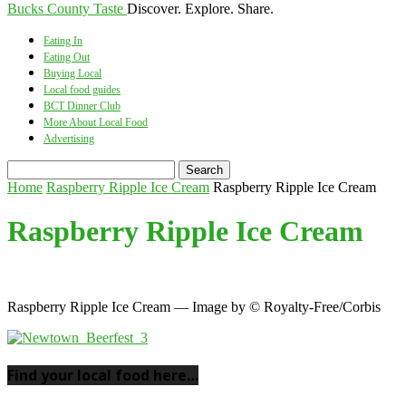
Bucks County Taste
Discover. Explore. Share.
Eating In
Eating Out
Buying Local
Local food guides
BCT Dinner Club
More About Local Food
Advertising
Home
Raspberry Ripple Ice Cream
Raspberry Ripple Ice Cream
Raspberry Ripple Ice Cream
Raspberry Ripple Ice Cream — Image by © Royalty-Free/Corbis
Find your local food here…