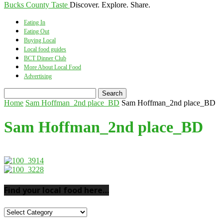
Bucks County Taste
Discover. Explore. Share.
Eating In
Eating Out
Buying Local
Local food guides
BCT Dinner Club
More About Local Food
Advertising
Home
Sam Hoffman_2nd place_BD
Sam Hoffman_2nd place_BD
Sam Hoffman_2nd place_BD
Find your local food here…
Find
your