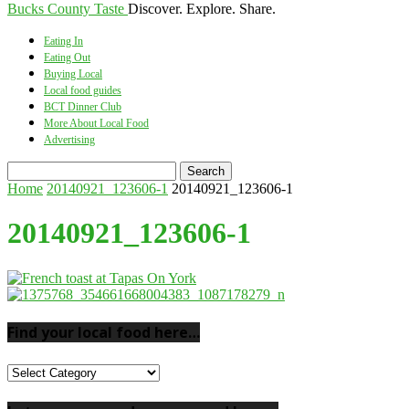
Bucks County Taste
Discover. Explore. Share.
Eating In
Eating Out
Buying Local
Local food guides
BCT Dinner Club
More About Local Food
Advertising
Home
20140921_123606-1
20140921_123606-1
20140921_123606-1
Find your local food here…
Find
your