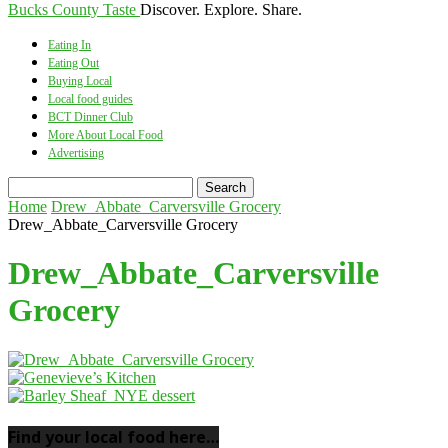
Bucks County Taste
Discover. Explore. Share.
Eating In
Eating Out
Buying Local
Local food guides
BCT Dinner Club
More About Local Food
Advertising
Home
Drew_Abbate_Carversville Grocery
Drew_Abbate_Carversville Grocery
Drew_Abbate_Carversville
Grocery
Find your local food here…