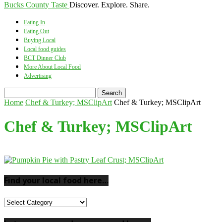
Bucks County Taste
Discover. Explore. Share.
Eating In
Eating Out
Buying Local
Local food guides
BCT Dinner Club
More About Local Food
Advertising
Home
Chef & Turkey; MSClipArt
Chef & Turkey; MSClipArt
Chef & Turkey; MSClipArt
Find your local food here…
Find
your