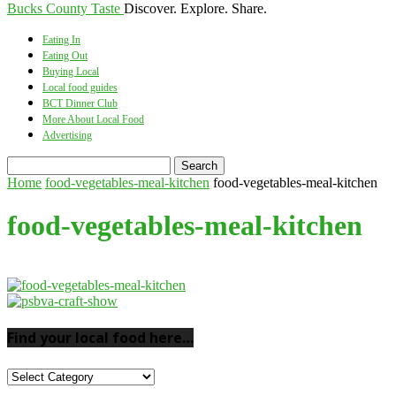
Bucks County Taste
Discover. Explore. Share.
Eating In
Eating Out
Buying Local
Local food guides
BCT Dinner Club
More About Local Food
Advertising
Home
food-vegetables-meal-kitchen
food-vegetables-meal-kitchen
food-vegetables-meal-kitchen
Find your local food here…
Find
your