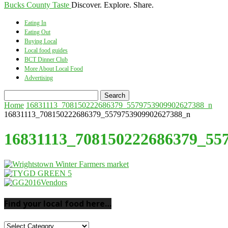
Bucks County Taste
Discover. Explore. Share.
Eating In
Eating Out
Buying Local
Local food guides
BCT Dinner Club
More About Local Food
Advertising
Home
16831113_708150222686379_5579753909902627388_n
16831113_708150222686379_5579753909902627388_n
16831113_708150222686379_55
Find your local food here…
Find