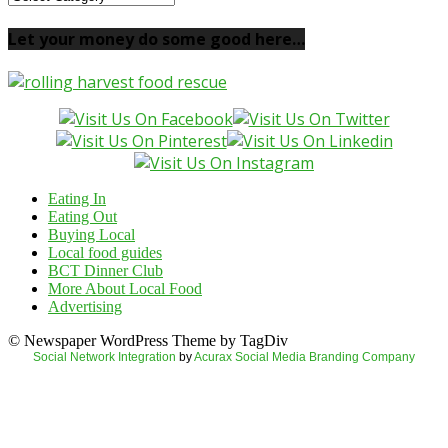
your
local
Let your money do some good here…
food
here…
Eating In
Eating Out
Buying Local
Local food guides
BCT Dinner Club
More About Local Food
Advertising
© Newspaper WordPress Theme by TagDiv
Social Network Integration
by
Acurax Social Media Branding Company