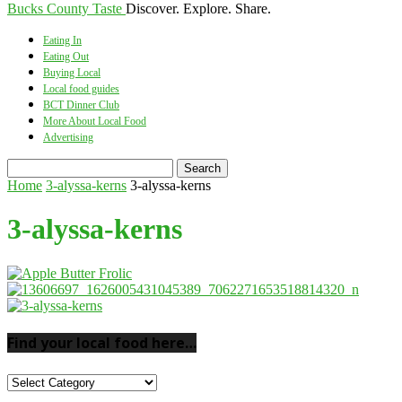
Bucks County Taste
Discover. Explore. Share.
Eating In
Eating Out
Buying Local
Local food guides
BCT Dinner Club
More About Local Food
Advertising
Home
3-alyssa-kerns
3-alyssa-kerns
3-alyssa-kerns
Find your local food here…
Find
your