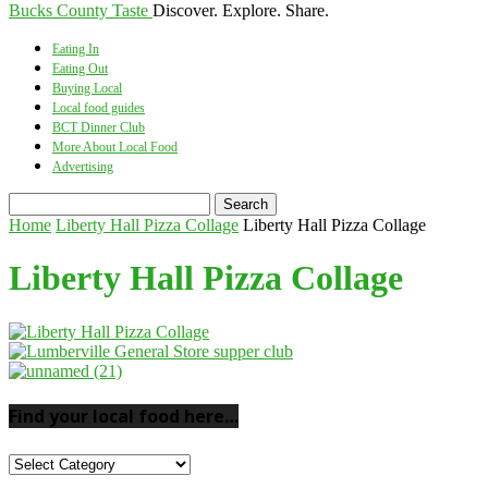
Bucks County Taste
Discover. Explore. Share.
Eating In
Eating Out
Buying Local
Local food guides
BCT Dinner Club
More About Local Food
Advertising
Home
Liberty Hall Pizza Collage
Liberty Hall Pizza Collage
Liberty Hall Pizza Collage
Find your local food here…
Find
your