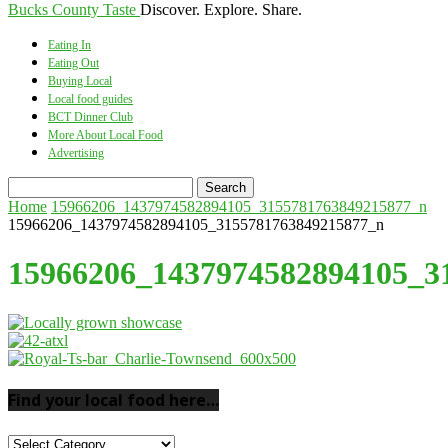
Bucks County Taste
Discover. Explore. Share.
Eating In
Eating Out
Buying Local
Local food guides
BCT Dinner Club
More About Local Food
Advertising
Home
15966206_1437974582894105_3155781763849215877_n
15966206_1437974582894105_3155781763849215877_n
15966206_1437974582894105_3
Find your local food here…
Find