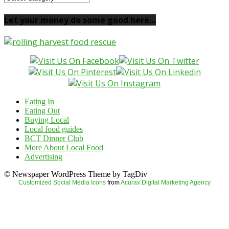
your
local
Let your money do some good here…
food
here…
Eating In
Eating Out
Buying Local
Local food guides
BCT Dinner Club
More About Local Food
Advertising
© Newspaper WordPress Theme by TagDiv
Customized Social Media Icons
from
Acurax Digital Marketing Agency