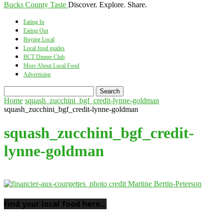
Bucks County Taste
Discover. Explore. Share.
Eating In
Eating Out
Buying Local
Local food guides
BCT Dinner Club
More About Local Food
Advertising
Home
squash_zucchini_bgf_credit-lynne-goldman
squash_zucchini_bgf_credit-lynne-goldman
squash_zucchini_bgf_credit-
lynne-goldman
Find your local food here…