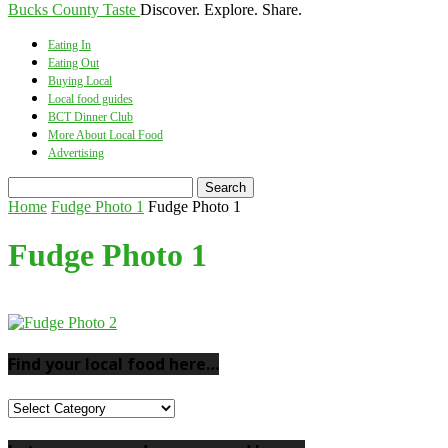
Bucks County Taste
Discover. Explore. Share.
Eating In
Eating Out
Buying Local
Local food guides
BCT Dinner Club
More About Local Food
Advertising
Home
Fudge Photo 1
Fudge Photo 1
Fudge Photo 1
Find your local food here…
Find
your