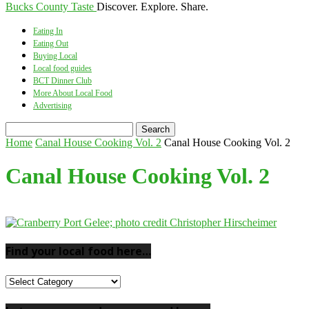
Bucks County Taste
Discover. Explore. Share.
Eating In
Eating Out
Buying Local
Local food guides
BCT Dinner Club
More About Local Food
Advertising
Home
Canal House Cooking Vol. 2
Canal House Cooking Vol. 2
Canal House Cooking Vol. 2
Find your local food here…
Find
your