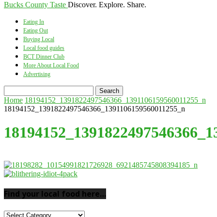
Bucks County Taste
Discover. Explore. Share.
Eating In
Eating Out
Buying Local
Local food guides
BCT Dinner Club
More About Local Food
Advertising
Home
18194152_1391822497546366_1391106159560011255_n
18194152_1391822497546366_1391106159560011255_n
18194152_1391822497546366_1
Find your local food here…
Find