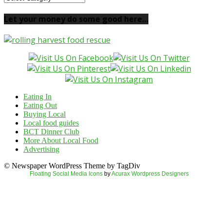
your
local
Let your money do some good here…
food
here…
Eating In
Eating Out
Buying Local
Local food guides
BCT Dinner Club
More About Local Food
Advertising
© Newspaper WordPress Theme by TagDiv
Floating Social Media Icons
by
Acurax Wordpress Designers