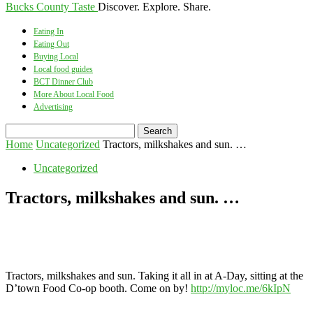
Bucks County Taste
Discover. Explore. Share.
Eating In
Eating Out
Buying Local
Local food guides
BCT Dinner Club
More About Local Food
Advertising
Home
Uncategorized
Tractors, milkshakes and sun. …
Uncategorized
Tractors, milkshakes and sun. …
Tractors, milkshakes and sun. Taking it all in at A-Day, sitting at the
D’town Food Co-op booth. Come on by!
http://myloc.me/6kIpN