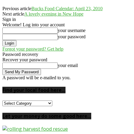
Previous article
Bucks Food Calendar: April 23, 2010
Next article
A lovely evening in New Hope
Sign in
Welcome! Log into your account
your username
your password
Forgot your password? Get help
Password recovery
Recover your password
your email
A password will be e-mailed to you.
Find your local food here…
Find
your
local
Let your money do some good here…
food
here…