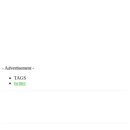
- Advertisement -
TAGS
twitter