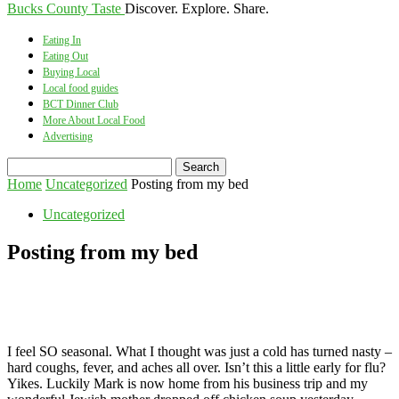
Bucks County Taste
Discover. Explore. Share.
Eating In
Eating Out
Buying Local
Local food guides
BCT Dinner Club
More About Local Food
Advertising
Home
Uncategorized
Posting from my bed
Uncategorized
Posting from my bed
I feel SO seasonal. What I thought was just a cold has turned nasty –
hard coughs, fever, and aches all over. Isn’t this a little early for flu?
Yikes. Luckily Mark is now home from his business trip and my