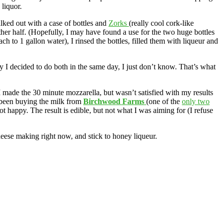
liquor.
alked out with a case of bottles and
Zorks
(really cool cork-like
ther half. (Hopefully, I may have found a use for the two huge bottles
 to 1 gallon water), I rinsed the bottles, filled them with liqueur and
 I decided to do both in the same day, I just don’t know. That’s what
 made the 30 minute mozzarella, but wasn’t satisfied with my results
been buying the milk from
Birchwood Farms
(one of the
only two
ot happy. The result is edible, but not what I was aiming for (I refuse
eese making right now, and stick to honey liqueur.