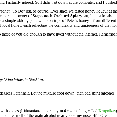
and I actually agreed. So I didn’t sit down at the computer, and I push
rsonal
“To Do” list, of course! Ever since we tasted honey liqueur at t
keeper and owner of
Stagecoach Orchard Apiary
taught us a lot abou
 a simple oblong plate with six strips of Peter’s honey – from different t
 local honey, each reflecting the complexity and uniqueness of that ho
to those of you old enough to have lived without the internet. Remember 
ps’ Fine Wines in Stockton.
egrees Farenheit. Let the mixture cool down, then add spirit (alcohol).
re with spices (Lithuanians apparently make something called
Krupnikas
and the smell of the grain alcohol nearly took my nose off. “Great,” I th