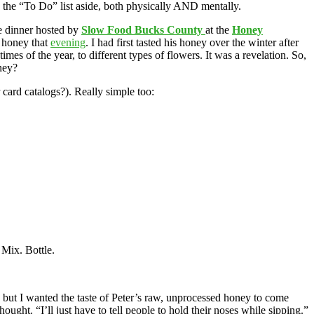
ed the “To Do” list aside, both physically AND mentally.
he dinner hosted by
Slow Food Bucks County
at the
Honey
t honey that
evening
. I had first tasted his honey over the winter after
imes of the year, to different types of flowers. It was a revelation. So,
ney?
card catalogs?). Really simple too:
 Mix. Bottle.
) but I wanted the taste of Peter’s raw, unprocessed honey to come
ought. “I’ll just have to tell people to hold their noses while sipping.”