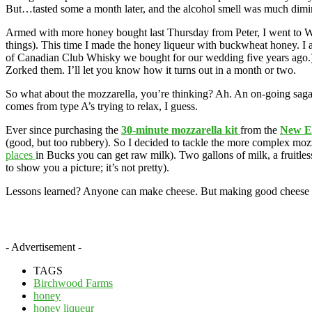
But…tasted some a month later, and the alcohol smell was much dimini
Armed with more honey bought last Thursday from Peter, I went to W
things). This time I made the honey liqueur with buckwheat honey. I al
of Canadian Club Whisky we bought for our wedding five years ago.) Aft
Zorked them. I’ll let you know how it turns out in a month or two.
So what about the mozzarella, you’re thinking? Ah. An on-going saga. 
comes from type A’s trying to relax, I guess.
Ever since purchasing the
30-minute mozzarella kit
from the
New E
(good, but too rubbery). So I decided to tackle the more complex mozz
places
in Bucks you can get raw milk). Two gallons of milk, a fruitless 
to show you a picture; it’s not pretty).
Lessons learned? Anyone can make cheese. But making good cheese requ
- Advertisement -
TAGS
Birchwood Farms
honey
honey liqueur