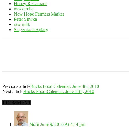
Honey Restaurant
mozzarella
New Hope Farmers Market
Peter Sliwka
raw milk
Stagecoach Apiary
Previous article
Bucks Food Calendar: June 4th, 2010
Next article
Bucks Food Calendar: June 11th, 2010
1 COMMENT
Mark
June 9, 2010 At 4:14 pm