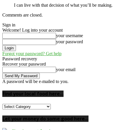
I can live with that decision of what you’ll be making.
Comments are closed.
Sign in
Welcome! Log into your account
your username
your password
Forgot your password? Get help
Password recovery
Recover your password
your email
A password will be e-mailed to you.
Find your local food here…
Find
your
local
Let your money do some good here…
food