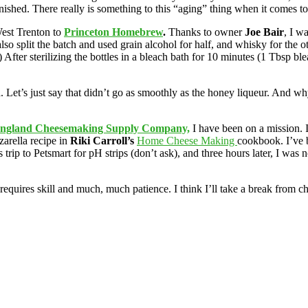
shed. There really is something to this “aging” thing when it comes to 
est Trenton to
Princeton Homebrew
.
Thanks to owner
Joe Bair
, I w
so split the batch and used grain alcohol for half, and whisky for the o
er sterilizing the bottles in a bleach bath for 10 minutes (1 Tbsp bleach
Let’s just say that didn’t go as smoothly as the honey liqueur. And why
ngland Cheesemaking Supply Company,
I have been on a mission. I
arella recipe in
Riki Carroll’s
Home Cheese Making
cookbook. I’ve 
trip to Petsmart for pH strips (don’t ask), and three hours later, I was n
ires skill and much, much patience. I think I’ll take a break from ch