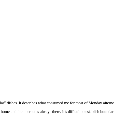
olecular” dishes. It describes what consumed me for most of Monday after
e and the internet is always there. It’s difficult to establish boundarie