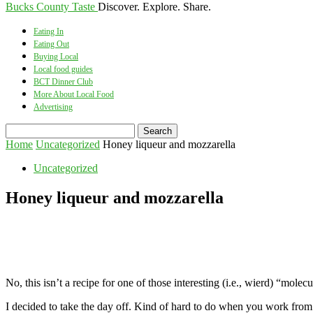
Bucks County Taste
Discover. Explore. Share.
Eating In
Eating Out
Buying Local
Local food guides
BCT Dinner Club
More About Local Food
Advertising
Home
Uncategorized
Honey liqueur and mozzarella
Uncategorized
Honey liqueur and mozzarella
No, this isn’t a recipe for one of those interesting (i.e., wierd) “m
I decided to take the day off. Kind of hard to do when you work from hom