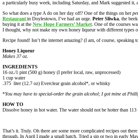
a particularly busy week, including Saturday, and Mark suggested it, 
So what does a type A do on her day off? One of the things on her
pe
Restaurant
in Doylestown, I’ve had an urge.
Peter Sliwka
, the bee
buying it at the
New Hope Farmers’ Market
. One of the courses was
I thought, why not make my own honey liqueur with different types of
Recipe found! Isn’t the internet amazing? (I am, of course, speaking 
Honey Liqueur
Makes 37 oz.
INGREDIENTS
16 oz./1 pint (500 g) honey (I prefer local, raw, unprocessed)
1 cup water
.375 liter (12.7 oz) Everclear grain alcohol*, or whisky
*
You may have to special-order the grain alcohol; I got mine at Philli
HOW TO
Dissolve honey in hot water. The water should not be hotter than 113 d
That’s it. Truly. Oh there are some more complicated recipes out the
through. In April I made a small batch. Tried a sip or two in early May 