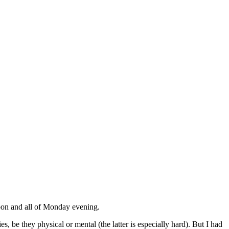
noon and all of Monday evening.
s, be they physical or mental (the latter is especially hard). But I had