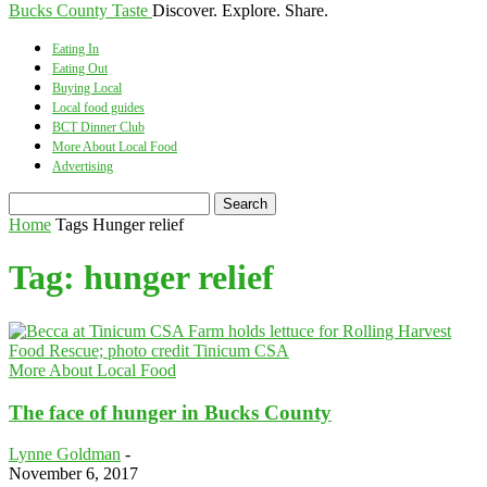
Bucks County Taste
Discover. Explore. Share.
Eating In
Eating Out
Buying Local
Local food guides
BCT Dinner Club
More About Local Food
Advertising
Home
Tags
Hunger relief
Tag: hunger relief
More About Local Food
The face of hunger in Bucks County
Lynne Goldman
-
November 6, 2017