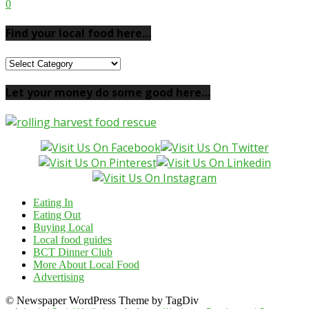
0
Find your local food here…
Find
your
local
Let your money do some good here…
food
here…
Eating In
Eating Out
Buying Local
Local food guides
BCT Dinner Club
More About Local Food
Advertising
© Newspaper WordPress Theme by TagDiv