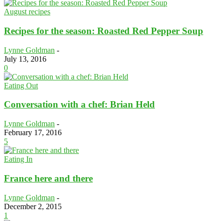
August recipes
Recipes for the season: Roasted Red Pepper Soup
Lynne Goldman
-
July 13, 2016
0
Eating Out
Conversation with a chef: Brian Held
Lynne Goldman
-
February 17, 2016
5
Eating In
France here and there
Lynne Goldman
-
December 2, 2015
1