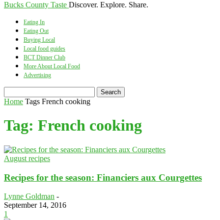
Bucks County Taste
Discover. Explore. Share.
Eating In
Eating Out
Buying Local
Local food guides
BCT Dinner Club
More About Local Food
Advertising
Home
Tags
French cooking
Tag: French cooking
August recipes
Recipes for the season: Financiers aux Courgettes
Lynne Goldman
-
September 14, 2016
1