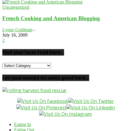
Uncategorized
French Cooking and American Blogging
Lynne Goldman
-
July 16, 2009
2
Find your local food here…
Find
your
local
Let your money do some good here…
food
here…
Eating In
Eating Out