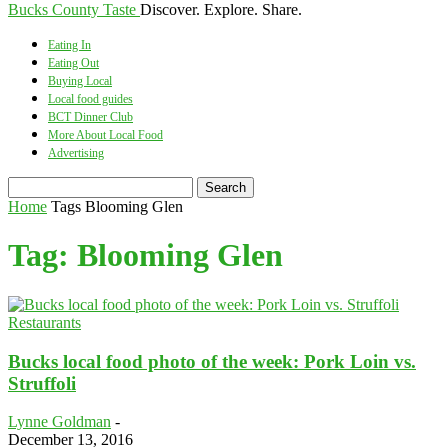
Bucks County Taste
Discover. Explore. Share.
Eating In
Eating Out
Buying Local
Local food guides
BCT Dinner Club
More About Local Food
Advertising
Home
Tags
Blooming Glen
Tag: Blooming Glen
Restaurants
Bucks local food photo of the week: Pork Loin vs.
Struffoli
Lynne Goldman
-
December 13, 2016