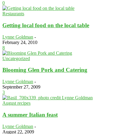
0
Restaurants
Getting local food on the local table
Lynne Goldman
-
February 24, 2010
8
Uncategorized
Blooming Glen Pork and Catering
Lynne Goldman
-
September 27, 2009
3
August recipes
A summer Italian feast
Lynne Goldman
-
August 22, 2009