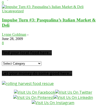
0
Uncategorized
Impulse Turn #3: Pasqualina’s Italian Market &
Deli
Lynne Goldman
-
June 28, 2009
8
Find your local food here…
Find
your
local
Let your money do some good here…
food
here…