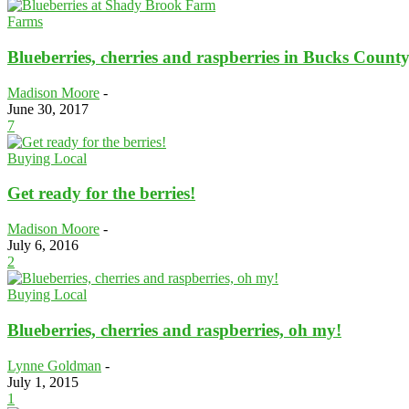
Farms
Blueberries, cherries and raspberries in Bucks Count
Madison Moore
-
June 30, 2017
7
Buying Local
Get ready for the berries!
Madison Moore
-
July 6, 2016
2
Buying Local
Blueberries, cherries and raspberries, oh my!
Lynne Goldman
-
July 1, 2015
1