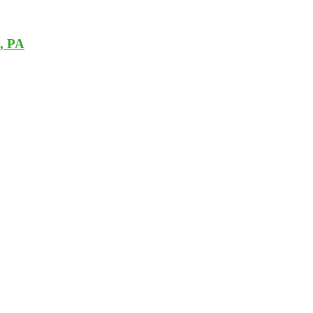
y, PA