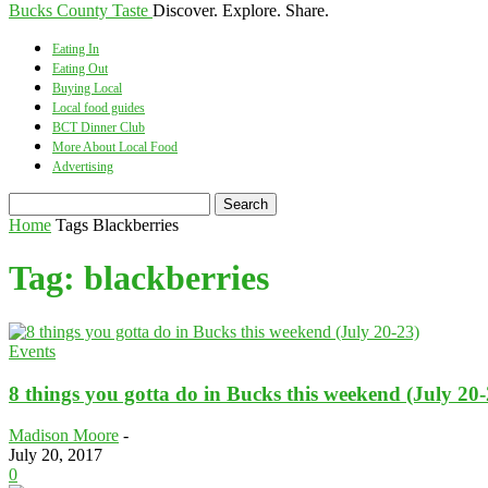
Bucks County Taste
Discover. Explore. Share.
Eating In
Eating Out
Buying Local
Local food guides
BCT Dinner Club
More About Local Food
Advertising
Home
Tags
Blackberries
Tag: blackberries
Events
8 things you gotta do in Bucks this weekend (July 20-
Madison Moore
-
July 20, 2017
0