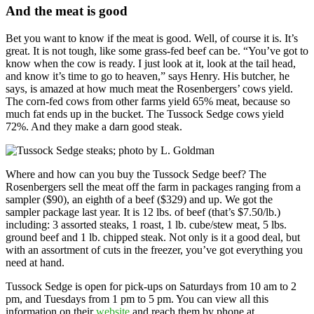
And the meat is good
Bet you want to know if the meat is good. Well, of course it is. It’s
great. It is not tough, like some grass-fed beef can be. “You’ve got to
know when the cow is ready. I just look at it, look at the tail head,
and know it’s time to go to heaven,” says Henry. His butcher, he
says, is amazed at how much meat the Rosenbergers’ cows yield.
The corn-fed cows from other farms yield 65% meat, because so
much fat ends up in the bucket. The Tussock Sedge cows yield
72%. And they make a darn good steak.
Where and how can you buy the Tussock Sedge beef? The
Rosenbergers sell the meat off the farm in packages ranging from a
sampler ($90), an eighth of a beef ($329) and up. We got the
sampler package last year. It is 12 lbs. of beef (that’s $7.50/lb.)
including: 3 assorted steaks, 1 roast, 1 lb. cube/stew meat, 5 lbs.
ground beef and 1 lb. chipped steak. Not only is it a good deal, but
with an assortment of cuts in the freezer, you’ve got everything you
need at hand.
Tussock Sedge is open for pick-ups on Saturdays from 10 am to 2
pm, and Tuesdays from 1 pm to 5 pm. You can view all this
information on their
website
and reach them by phone at