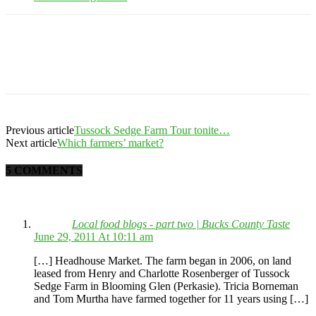
Previous article
Tussock Sedge Farm Tour tonite…
Next article
Which farmers’ market?
5 COMMENTS
Local food blogs - part two | Bucks County Taste
June 29, 2011 At 10:11 am
[…] Headhouse Market. The farm began in 2006, on land
leased from Henry and Charlotte Rosenberger of Tussock
Sedge Farm in Blooming Glen (Perkasie). Tricia Borneman
and Tom Murtha have farmed together for 11 years using […]