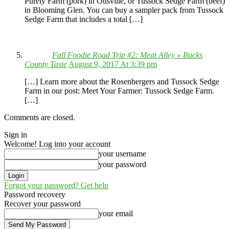
Purely Farm (pork) in Ottsville, or Tussock Sedge Farm (beef)
in Blooming Glen. You can buy a sampler pack from Tussock
Sedge Farm that includes a total […]
Fall Foodie Road Trip #2: Meat Alley » Bucks
County Taste
August 9, 2017 At 3:39 pm
[…] Learn more about the Rosenbergers and Tussock Sedge
Farm in our post: Meet Your Farmer: Tussock Sedge Farm.
[…]
Comments are closed.
Sign in
Welcome! Log into your account
your username
your password
Forgot your password? Get help
Password recovery
Recover your password
your email