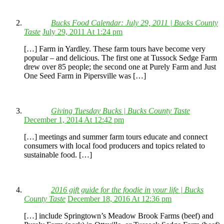
Bucks Food Calendar: July 29, 2011 | Bucks County
Taste
July 29, 2011 At 1:24 pm
[…] Farm in Yardley. These farm tours have become very
popular – and delicious. The first one at Tussock Sedge Farm
drew over 85 people; the second one at Purely Farm and Just
One Seed Farm in Pipersville was […]
Giving Tuesday Bucks | Bucks County Taste
December 1, 2014 At 12:42 pm
[…] meetings and summer farm tours educate and connect
consumers with local food producers and topics related to
sustainable food. […]
2016 gift guide for the foodie in your life | Bucks
County Taste
December 18, 2016 At 12:36 pm
[…] include Springtown’s Meadow Brook Farms (beef) and