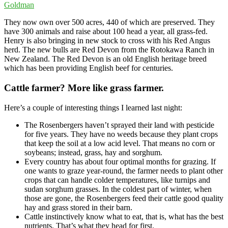
They now own over 500 acres, 440 of which are preserved. They
have 300 animals and raise about 100 head a year, all grass-fed.
Henry is also bringing in new stock to cross with his Red Angus
herd. The new bulls are Red Devon from the Rotokawa Ranch in
New Zealand. The Red Devon is an old English heritage breed
which has been providing English beef for centuries.
Cattle farmer? More like grass farmer.
Here’s a couple of interesting things I learned last night:
The Rosenbergers haven’t sprayed their land with pesticide
for five years. They have no weeds because they plant crops
that keep the soil at a low acid level. That means no corn or
soybeans; instead, grass, hay and sorghum.
Every country has about four optimal months for grazing. If
one wants to graze year-round, the farmer needs to plant other
crops that can handle colder temperatures, like turnips and
sudan sorghum grasses. In the coldest part of winter, when
those are gone, the Rosenbergers feed their cattle good quality
hay and grass stored in their barn.
Cattle instinctively know what to eat, that is, what has the best
nutrients. That’s what they head for first.