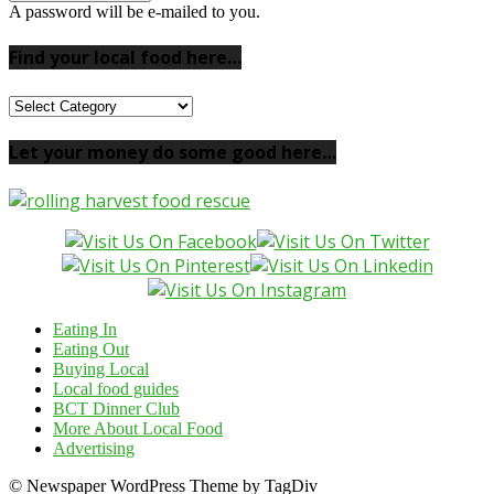
A password will be e-mailed to you.
Find your local food here…
Find
your
local
Let your money do some good here…
food
here…
Eating In
Eating Out
Buying Local
Local food guides
BCT Dinner Club
More About Local Food
Advertising
© Newspaper WordPress Theme by TagDiv