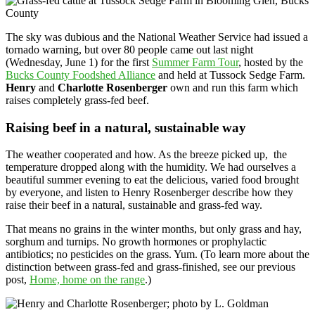
The sky was dubious and the National Weather Service had issued a
tornado warning, but over 80 people came out last night
(Wednesday, June 1) for the first
Summer Farm Tour
, hosted by the
Bucks County Foodshed Alliance
and held at Tussock Sedge Farm.
Henry
and
Charlotte Rosenberger
own and run this farm which
raises completely grass-fed beef.
Raising beef in a natural, sustainable way
The weather cooperated and how. As the breeze picked up, the
temperature dropped along with the humidity. We had ourselves a
beautiful summer evening to eat the delicious, varied food brought
by everyone, and listen to Henry Rosenberger describe how they
raise their beef in a natural, sustainable and grass-fed way.
That means no grains in the winter months, but only grass and hay,
sorghum and turnips. No growth hormones or prophylactic
antibiotics; no pesticides on the grass. Yum. (To learn more about the
distinction between grass-fed and grass-finished, see our previous
post,
Home, home on the range
.)