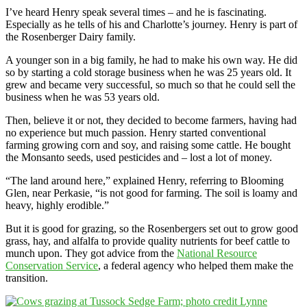
I’ve heard Henry speak several times – and he is fascinating.
Especially as he tells of his and Charlotte’s journey. Henry is part of
the Rosenberger Dairy family.
A younger son in a big family, he had to make his own way. He did
so by starting a cold storage business when he was 25 years old. It
grew and became very successful, so much so that he could sell the
business when he was 53 years old.
Then, believe it or not, they decided to become farmers, having had
no experience but much passion. Henry started conventional
farming growing corn and soy, and raising some cattle. He bought
the Monsanto seeds, used pesticides and – lost a lot of money.
“The land around here,” explained Henry, referring to Blooming
Glen, near Perkasie, “is not good for farming. The soil is loamy and
heavy, highly erodible.”
But it is good for grazing, so the Rosenbergers set out to grow good
grass, hay, and alfalfa to provide quality nutrients for beef cattle to
munch upon. They got advice from the
National Resource
Conservation Service
, a federal agency who helped them make the
transition.