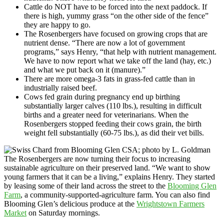
Cattle do NOT have to be forced into the next paddock. If
there is high, yummy grass “on the other side of the fence”
they are happy to go.
The Rosenbergers have focused on growing crops that are
nutrient dense. “There are now a lot of government
programs,” says Henry, “that help with nutrient management.
We have to now report what we take off the land (hay, etc.)
and what we put back on it (manure).”
There are more omega-3 fats in grass-fed cattle than in
industrially raised beef.
Cows fed grain during pregnancy end up birthing
substantially larger calves (110 lbs.), resulting in difficult
births and a greater need for veterinarians. When the
Rosenbergers stopped feeding their cows grain, the birth
weight fell substantially (60-75 lbs.), as did their vet bills.
The Rosenbergers are now turning their focus to increasing
sustainable agriculture on their preserved land. “We want to show
young farmers that it can be a living,” explains Henry. They started
by leasing some of their land across the street to the
Blooming Glen
Farm
, a community-supported-agriculture farm. You can also find
Blooming Glen’s delicious produce at the
Wrightstown Farmers
Market
on Saturday mornings.