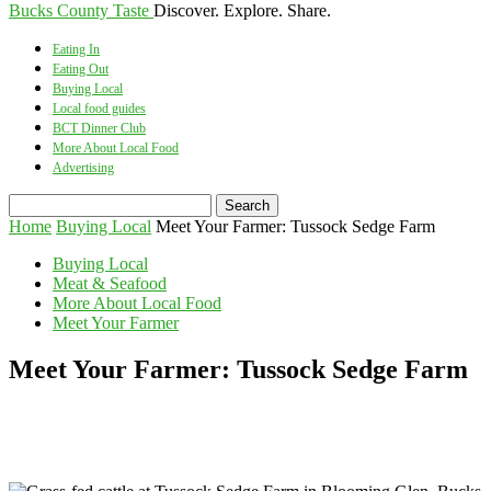
Bucks County Taste
Discover. Explore. Share.
Eating In
Eating Out
Buying Local
Local food guides
BCT Dinner Club
More About Local Food
Advertising
Home
Buying Local
Meet Your Farmer: Tussock Sedge Farm
Buying Local
Meat & Seafood
More About Local Food
Meet Your Farmer
Meet Your Farmer: Tussock Sedge Farm