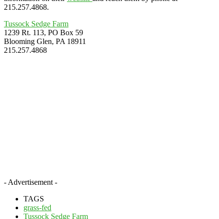
215.257.4868.
Tussock Sedge Farm
1239 Rt. 113, PO Box 59
Blooming Glen, PA 18911
215.257.4868
- Advertisement -
TAGS
grass-fed
Tussock Sedge Farm