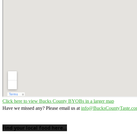
Click here to view Bucks County BYOBs in a larger map
Have we missed any? Please email us at
info@BucksCountyTaste.c
Find your local food here…