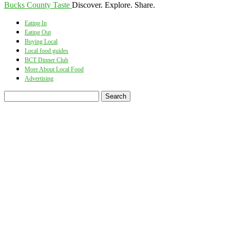
Bucks County Taste
Discover. Explore. Share.
Eating In
Eating Out
Buying Local
Local food guides
BCT Dinner Club
More About Local Food
Advertising