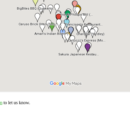
om
to let us know.