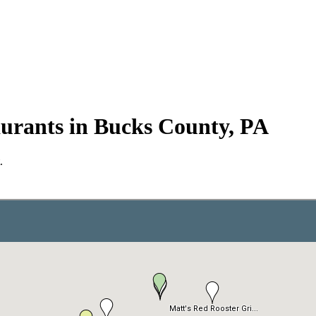
urants in Bucks County, PA
.