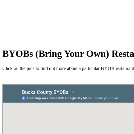
BYOBs (Bring Your Own) Resta
Click on the pins to find out more about a particular BYOB restaurant