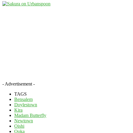
- Advertisement -
TAGS
Bensalem
Doylestown
Kira
Madam Butterfly
Newtown
Oishi
Ooka