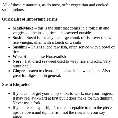
All of these restaurants, as do most, offer vegetarian and cooked
sushi options.
Quick List of Important Terms:
Maki/Make
– this is the stuff that comes in a roll; fish and
veggies on the inside, rice and seaweed outside
Sushi
– Sushi is actually the large chunk of fish over rice with
rice vinegar, often with a touch of wasabi
Sashimi
– This is sliced raw fish, often served with a bowl of
rice
Wasabi
– Japanese Horseradish
Nori
– flat, dried seaweed used to wrap rice and rolls. Very
nutritional!
Ginger
– eaten to cleanse the palate in between bites. Also
great for digestion in general.
Sushi Etiquette:
If you cannot get your chop sticks to work, use your fingers.
It may feel awkward at first but it does make for fun dinning.
Never use a fork.
If you are eating sushi, it’s more acceptable to turn the piece
upside down and dip the fish, not the rice, into your soy
sauce.