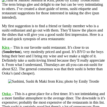
Sushi!
The term brings glee and delight to me but can be very intimidating
to others. I’ve created a short guide of terms, sushi etiquette and
restaurant suggestions for those interested in taking the dive (pun
intended).
My first suggestion is to find a friend or family member who is a
sushi enthusiast and go out with them. They’ll know the places and
the dishes that will give you a good sushi first impression. Here is a
list and quick synopsis of area restaurants:
Kira
– This is our favorite sushi restaurant. It’s close to us
(
Souderton
), very modestly priced and good. It’s BYO so the boys
bring their beer and I bring my wine and we make a night of it.
Definitely take a sushi-loving friend because they’ll really appreciate
it. From what I understand, Thursdays are all-you-can-eat-sushi for
about $22. The general consensus was that their sushi is better than
Ooka’s (and cheaper).
Ooka
– This is a great place for a first timer. It’s not intimidating and
a more familiar atmosphere to the average diner. The downside is it’s
expensive; probably the most expensive of the restaurants in this list.
Their sushi is certainly good but there’s a lot of unnecessary flare.