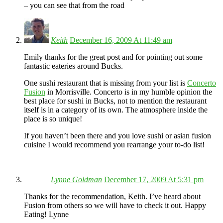
– you can see that from the road
Keith
December 16, 2009 At 11:49 am
Emily thanks for the great post and for pointing out some
fantastic eateries around Bucks.
One sushi restaurant that is missing from your list is
Concerto
Fusion
in Morrisville. Concerto is in my humble opinion the
best place for sushi in Bucks, not to mention the restaurant
itself is in a category of its own. The atmosphere inside the
place is so unique!
If you haven’t been there and you love sushi or asian fusion
cuisine I would recommend you rearrange your to-do list!
Lynne Goldman
December 17, 2009 At 5:31 pm
Thanks for the recommendation, Keith. I’ve heard about
Fusion from others so we will have to check it out. Happy
Eating! Lynne