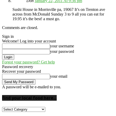
Don
January 22, 2011 At 9:36 pm
Sushi House in Morrisville pa, 19067 It’s on Trenton ave
across from McDonald Sunday 3 to 9 all you can eat for
19.95 it’s the best! a must go.
Comments are closed.
Sign in
Welcome! Log into your account
your username
your password
Forgot your password? Get help
Password recovery
Recover your password
your email
A password will be e-mailed to you.
Find your local food here…
Find
your