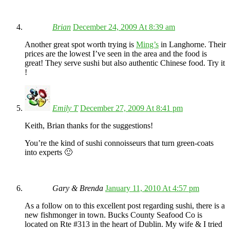
Brian
December 24, 2009 At 8:39 am
Another great spot worth trying is
Ming’s
in Langhorne. Their
prices are the lowest I’ve seen in the area and the food is
great! They serve sushi but also authentic Chinese food. Try it
!
Emily T
December 27, 2009 At 8:41 pm
Keith, Brian thanks for the suggestions!
You’re the kind of sushi connoisseurs that turn green-coats
into experts 🙂
Gary & Brenda
January 11, 2010 At 4:57 pm
As a follow on to this excellent post regarding sushi, there is a
new fishmonger in town. Bucks County Seafood Co is
located on Rte #313 in the heart of Dublin. My wife & I tried