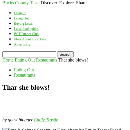
Bucks County Taste
Discover. Explore. Share.
Eating In
Eating Out
Buying Local
Local food guides
BCT Dinner Club
More About Local Food
Advertising
Home
Eating Out
Restaurants
Thar she blows!
Eating Out
Restaurants
Thar she blows!
by guest blogger
Emily Trostle