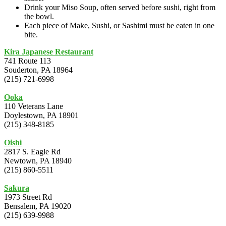
Drink your Miso Soup, often served before sushi, right from
the bowl.
Each piece of Make, Sushi, or Sashimi must be eaten in one
bite.
Kira Japanese Restaurant
741 Route 113
Souderton, PA 18964
(215) 721-6998
Ooka
110 Veterans Lane
Doylestown, PA 18901
(215) 348-8185
Oishi
2817 S. Eagle Rd
Newtown, PA 18940
(215) 860-5511
Sakura
1973 Street Rd
Bensalem, PA 19020
(215) 639-9988