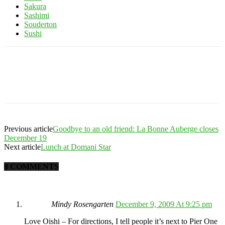
Sakura
Sashimi
Souderton
Sushi
Previous article
Goodbye to an old friend: La Bonne Auberge closes
December 19
Next article
Lunch at Domani Star
8 COMMENTS
Mindy Rosengarten
December 9, 2009 At 9:25 pm
Love Oishi – For directions, I tell people it’s next to Pier One