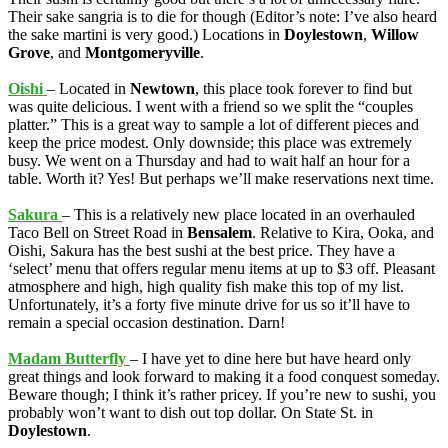
Their sake sangria is to die for though (Editor’s note: I’ve also heard
the sake martini is very good.) Locations in
Doylestown
,
Willow
Grove
, and
Montgomeryville
.
Oishi
– Located in
Newtown
, this place took forever to find but
was quite delicious. I went with a friend so we split the “couples
platter.” This is a great way to sample a lot of different pieces and
keep the price modest. Only downside; this place was extremely
busy. We went on a Thursday and had to wait half an hour for a
table. Worth it? Yes! But perhaps we’ll make reservations next time.
Sakura
– This is a relatively new place located in an overhauled
Taco Bell on Street Road in
Bensalem
. Relative to Kira, Ooka, and
Oishi, Sakura has the best sushi at the best price. They have a
‘select’ menu that offers regular menu items at up to $3 off. Pleasant
atmosphere and high, high quality fish make this top of my list.
Unfortunately, it’s a forty five minute drive for us so it’ll have to
remain a special occasion destination. Darn!
Madam Butterfly
– I have yet to dine here but have heard only
great things and look forward to making it a food conquest someday.
Beware though; I think it’s rather pricey. If you’re new to sushi, you
probably won’t want to dish out top dollar. On State St. in
Doylestown
.