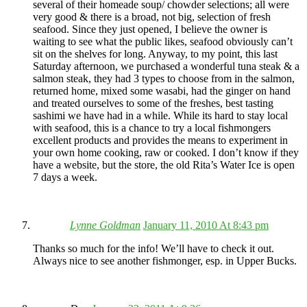
several of their homeade soup/ chowder selections; all were
very good & there is a broad, not big, selection of fresh
seafood. Since they just opened, I believe the owner is
waiting to see what the public likes, seafood obviously can’t
sit on the shelves for long. Anyway, to my point, this last
Saturday afternoon, we purchased a wonderful tuna steak & a
salmon steak, they had 3 types to choose from in the salmon,
returned home, mixed some wasabi, had the ginger on hand
and treated ourselves to some of the freshes, best tasting
sashimi we have had in a while. While its hard to stay local
with seafood, this is a chance to try a local fishmongers
excellent products and provides the means to experiment in
your own home cooking, raw or cooked. I don’t know if they
have a website, but the store, the old Rita’s Water Ice is open
7 days a week.
Lynne Goldman
January 11, 2010 At 8:43 pm
Thanks so much for the info! We’ll have to check it out.
Always nice to see another fishmonger, esp. in Upper Bucks.