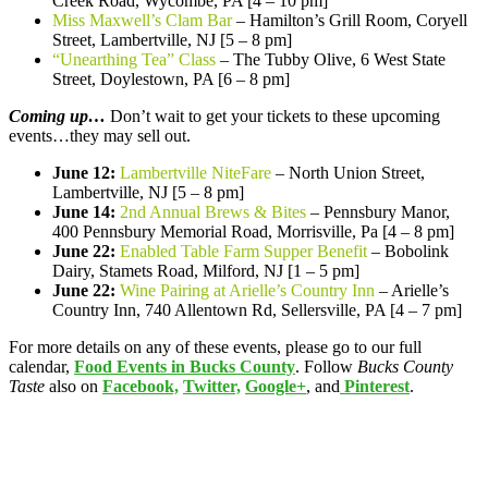
Creek Road, Wycombe, PA [4 – 10 pm]
Miss Maxwell’s Clam Bar
– Hamilton’s Grill Room, Coryell
Street, Lambertville, NJ [5 – 8 pm]
“Unearthing Tea” Class
– The Tubby Olive, 6 West State
Street, Doylestown, PA [6 – 8 pm]
Coming up…
Don’t wait to get your tickets to these upcoming
events…they may sell out.
June 12:
Lambertville NiteFare
– North Union Street,
Lambertville, NJ [5 – 8 pm]
June 14:
2nd Annual Brews & Bites
– Pennsbury Manor,
400 Pennsbury Memorial Road, Morrisville, Pa [4 – 8 pm]
June 22:
Enabled Table Farm Supper Benefit
– Bobolink
Dairy, Stamets Road, Milford, NJ [1 – 5 pm]
June 22:
Wine Pairing at Arielle’s Country Inn
– Arielle’s
Country Inn, 740 Allentown Rd, Sellersville, PA [4 – 7 pm]
For more details on any of these events, please go to our full
calendar,
Food Events in Bucks County
. Follow
Bucks County
Taste
also on
Facebook,
Twitter,
Google+
, and
Pinterest
.