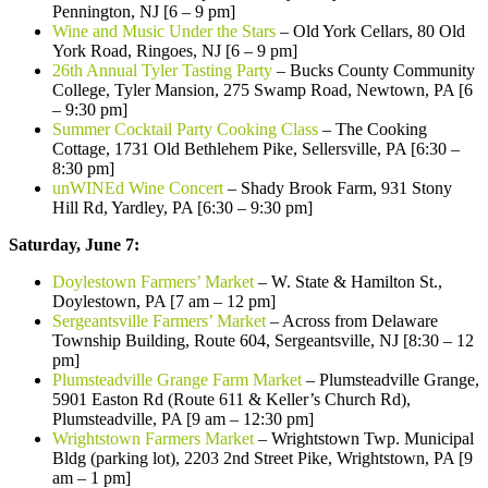
Pennington, NJ [6 – 9 pm]
Wine and Music Under the Stars
– Old York Cellars, 80 Old
York Road, Ringoes, NJ [6 – 9 pm]
26th Annual Tyler Tasting Party
– Bucks County Community
College, Tyler Mansion, 275 Swamp Road, Newtown, PA [6
– 9:30 pm]
Summer Cocktail Party Cooking Class
– The Cooking
Cottage, 1731 Old Bethlehem Pike, Sellersville, PA [6:30 –
8:30 pm]
unWINEd Wine Concert
– Shady Brook Farm, 931 Stony
Hill Rd, Yardley, PA [6:30 – 9:30 pm]
Saturday, June 7:
Doylestown Farmers’ Market
– W. State & Hamilton St.,
Doylestown, PA [7 am – 12 pm]
Sergeantsville Farmers’ Market
– Across from Delaware
Township Building, Route 604, Sergeantsville, NJ [8:30 – 12
pm]
Plumsteadville Grange Farm Market
– Plumsteadville Grange,
5901 Easton Rd (Route 611 & Keller’s Church Rd),
Plumsteadville, PA [9 am – 12:30 pm]
Wrightstown Farmers Market
– Wrightstown Twp. Municipal
Bldg (parking lot), 2203 2nd Street Pike, Wrightstown, PA [9
am – 1 pm]