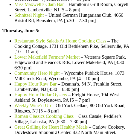
Miss Maxwell’s Clam Bar
– Hamilton’s Grill Room, Coryell
Street, Lambertville, NJ [5 – 8 pm]
Schnitzel Night
– United German Hungarians Club, 4666
Bristol Rd, Bensalem, PA [5:30 – 7:30 pm]
Thursday, June 5:
Restaurant Style Salads At Home Cooking Class
– The
Cooking Cottage, 1731 Old Bethlehem Pike, Sellersville, PA
[10 – 11 am]
Lower Makefield Farmers’ Market
– Veterans Square Park,
Edgewood and Heacock Rds, Lower Makefield, PA [3:30 –
6:30 pm]
Community Hero Night
– Wycombe Publick House, 1073
Mill Creek Road, Wycombe, PA [4 – 10 pm]
Happy Hour Raw Bar
– Deanna’s, 54 N. Franklin Street,
Lambertville, NJ [4:30 – 6:30 pm]
Happy Hour Dollar Oysters
– Freight House, 194 West
Ashland St. Doylestown, PA [5 – 7 pm]
Weekly Wine’d Up
– Old York Cellars, 80 Old York Road,
Ringoes, NJ [5 – 8 pm]
Roman Classics Cooking Class
– Casa Casale, Peddler’s
Village, Lahaska, PA [6:30 – 7:30 pm]
Great Grilling for Heart Healthy Meals
– Carlow Cookery,
Doylestown Shopping Center, 432 North Main Street,