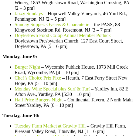
Winery, 1853 Wrightstown Road, Washington Crossing, PA
[2 – 3 pm]
Jazzy Sundays
– Hopewell Valley Vineyards, 46 Yard Rd.,
Pennington, NJ [2 – 5 pm]
Sunday Supper: Oysters & Charcuterie
– the PASS, 88
Kingwood Stockton Rd, Rosemont, NJ [3 – 7 pm]
Doylestown Food Co-op Annual Member Potluck
–
Doylestown Presbyterian Church, 127 East Court Street,
Doylestown, PA [5 – 6 pm]
Monday, June 9:
Burger Night
– Wycombe Publick House, 1073 Mill Creek
Road, Wycombe, PA [4 – 10 pm]
Chef’s Choice Prix Fixe
– Hearth, 7 East Ferry Street New
Hope, PA [5 – 10 pm]
Monday Wine Special plus Surf & Turf
– Yardley Inn, 82 E.
Afton Ave., Yardley, PA [5:30 – 10 pm]
Half Price Burgers Night
– Continental Tavern, 2 North Main
Street Yardley, PA [6 – 10 pm]
Tuesday, June 10:
Tuesday Farm Market at Gravity Hill
– Gravity Hill Farm,
Pleasant Valley Road, Titusville, NJ [1 – 6 pm]