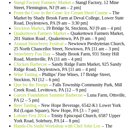
Stangl Factory Farmers’ Market
– Stangl Factory, 12 Mine
Street, Flemington, NJ [9 am – 2 pm]
From the Cow to the Cone: Ice Cream Short Course
– The
Market by Shady Brook Farm at Deval College, Lower State
Road, Doylestown, PA [9 am – 3:30 pm]
Stockton Market
, 19 Bridge St, Stockton, NJ [9 am – 4 pm]
Quakertown Farmers Market
– Quakertown Farmers Market,
201 Station Road , Quakertown, PA [9 am – 9 pm]
Annual Strawberry Festival
–
Newtown Presbyterian Church,
25 North Chancellor Street, Newtown, PA [11 am – 3 pm]
Strawberry Fun Day
– Shady Brook Farm, 931 Stony Hill
Road, Morrisville, PA [11 am – 4 pm]
Chicken Barbecue
– Sandy Ridge Farm Market, 925 Sandy
Ridge Road, Doylestown, PA [11 am – 4 pm]
Wine Tasting
– Phillips’ Fine Wines, 17 Bridge Street,
Stockton, NJ [12 – 6 pm]
Que for the Troops
– Falls Township Community Park, Mill
Creek Road, Levittown, PA [12 – 9 pm]
Garces Foundation Summer Barbecue
– Luna Farm, Ottsville,
PA [2 – 5 pm]
Beer Tasting
– New Hope Beverage, 6542-K1 Lower York
Rd (Logan Square), New Hope, PA [3 – 7 pm]
Lobster Fest 2014
– Trinity Episcopal Church, 6587 Upper
York Road, Solebury, PA [4 – 8 pm]
Hands-On Sushi Workshop with Chef John Loc
– The