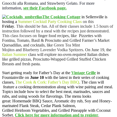
Gnocchi alla Romana, and Strawberry Gelato. For more
information,
see their Facebook page.
The Cooking Cottage
in Sellersville is
hosting a
Summer Cocktail Party Cooking Class
on this
Friday
. This should be fun. All of their classes include 1.5 hours of
instruction followed by a meal with the recipes just demonstrated.
This class focuses on f
inger food recipes, like Pizzettes with
Fontina, Tomato, Basil & Prosciutto and Grilled Farmer’s Market
Quesadillas, and cocktails, like
Green Tea Mint
Mojitos
and
Blueberry Lavender Vodka Spritzers
. On June 19, the
Italian Summer
class will explore no-oven-required Italian dishes
like grilled pizzas, Prosciutto-Wrapped Grilled Stuffed Chicken
Breasts and fresh pasta.
Start getting ready for Father’s Day at the
Vintage Grille
in
Fountainville on
June 10
with the latest in their series of cooking
classes,
The Cook & Cork: Father’s Day BBQ
. The class will
feature a cooking demonstration along with wine pairing and meal.
Topics include how to select the best meat, marinades, sauces and
rubs, and using woods for flavorings. The menu looks
great: Homemade BBQ Sauce, Aromatic dry rub, Soy and Honey-
marinated Flank Steak, Cedar Plank Salmon,
Grilled Heirloom Vegetables, and Grilled Pineapple with Coconut
Sorbet.
Click here for more information and to register
.