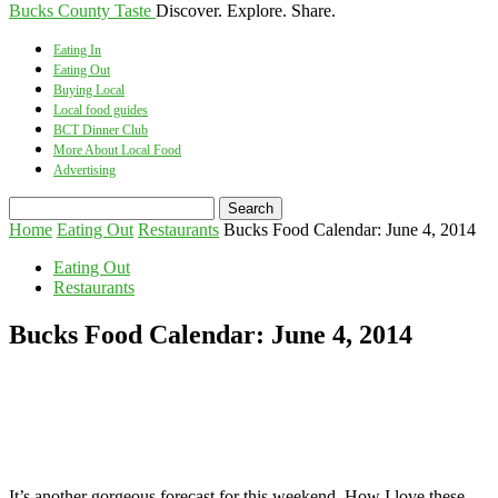
Bucks County Taste
Discover. Explore. Share.
Eating In
Eating Out
Buying Local
Local food guides
BCT Dinner Club
More About Local Food
Advertising
Home
Eating Out
Restaurants
Bucks Food Calendar: June 4, 2014
Eating Out
Restaurants
Bucks Food Calendar: June 4, 2014
It’s another gorgeous forecast for this weekend. How I love these