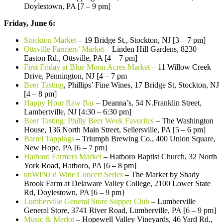
Doylestown, PA [7 – 9 pm]
Friday, June 6:
Stockton Market
– 19 Bridge St., Stockton, NJ [3 – 7 pm]
Ottsville Farmers’ Market
– Linden Hill Gardens, 8230
Easton Rd., Ottsville, PA [4 – 7 pm]
First Friday at Blue Moon Acres Market
– 11 Willow Creek
Drive, Pennington, NJ [4 – 7 pm
Beer Tasting
, Phillips’ Fine Wines, 17 Bridge St, Stockton, NJ
[4 – 8 pm]
Happy Hour Raw Bar
– Deanna’s, 54 N.Franklin Street,
Lambertville, NJ [4:30 – 6:30 pm]
Beer Tasting: Philly Beer Week Favorites
– The Washington
House, 136 North Main Street, Sellersville, PA [5 – 6 pm]
Barrel Tappings
– Triumph Brewing Co., 400 Union Square,
New Hope, PA [6 – 7 pm]
Hatboro Farmers Market
– Hatboro Baptist Church, 32 North
York Road, Hatboro, PA [6 – 8 pm]
unWINEd Wine Concert Series
– The Market by Shady
Brook Farm at Delaware Valley College, 2100 Lower State
Rd, Doylestown, PA [6 – 9 pm}
Lumberville General Store Supper Club
– Lumberville
General Store, 3741 River Road, Lumberville, PA [6 – 9 pm]
Music & Merlot
– Hopewell Valley Vineyards, 46 Yard Rd.,