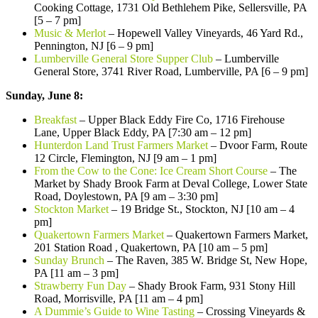
Cooking Cottage, 1731 Old Bethlehem Pike, Sellersville, PA
[5 – 7 pm]
Music & Merlot
– Hopewell Valley Vineyards, 46 Yard Rd.,
Pennington, NJ [6 – 9 pm]
Lumberville General Store Supper Club
– Lumberville
General Store, 3741 River Road, Lumberville, PA [6 – 9 pm]
Sunday, June 8:
Breakfast
– Upper Black Eddy Fire Co, 1716 Firehouse
Lane, Upper Black Eddy, PA [7:30 am – 12 pm]
Hunterdon Land Trust Farmers Market
– Dvoor Farm, Route
12 Circle, Flemington, NJ [9 am – 1 pm]
From the Cow to the Cone: Ice Cream Short Course
– The
Market by Shady Brook Farm at Deval College, Lower State
Road, Doylestown, PA [9 am – 3:30 pm]
Stockton Market
– 19 Bridge St., Stockton, NJ [10 am – 4
pm]
Quakertown Farmers Market
– Quakertown Farmers Market,
201 Station Road , Quakertown, PA [10 am – 5 pm]
Sunday Brunch
– The Raven, 385 W. Bridge St, New Hope,
PA [11 am – 3 pm]
Strawberry Fun Day
– Shady Brook Farm, 931 Stony Hill
Road, Morrisville, PA [11 am – 4 pm]
A Dummie’s Guide to Wine Tasting
– Crossing Vineyards &