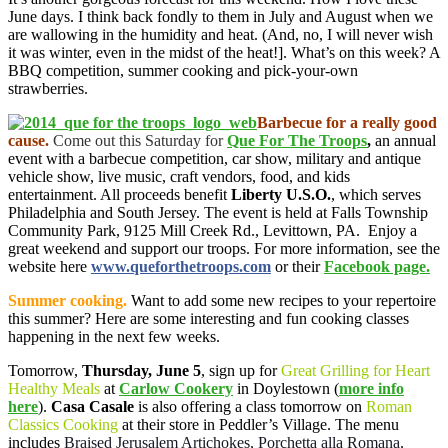
June days. I think back fondly to them in July and August when we
are wallowing in the humidity and heat. (And, no, I will never wish
it was winter, even in the midst of the heat!]. What’s on this week? A
BBQ competition, summer cooking and pick-your-own
strawberries.
Barbecue for a really good
cause.
Come out this Saturday for
Que For The Troops
,
an annual
event with a barbecue competition, car show, military and antique
vehicle show, live music, craft vendors, food, and kids
entertainment. All proceeds benefit
Liberty U.S.O.
, which serves
Philadelphia and South Jersey. The event is held at Falls Township
Community Park, 9125 Mill Creek Rd., Levittown, PA. Enjoy a
great weekend and support our troops. For more information, see the
website here
www.queforthetroops.com
or their
Facebook page.
Summer cooking.
Want to add some new recipes to your repertoire
this summer? Here are some interesting and fun cooking classes
happening in the next few weeks.
Tomorrow,
Thursday, June 5
, sign up for
Great Grilling for Heart
Healthy Meals
at
Carlow Cookery
in Doylestown (
more info
here
).
Casa Casale
is also offering a class tomorrow on
Roman
Classics Cooking
at their store in Peddler’s Village. The menu
includes
Braised Jerusalem Artichokes, Porchetta alla Romana,