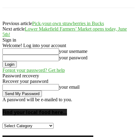
Previous article
Pick-your-own strawberries in Bucks
Next article
Lower Makefield Farmers’ Market opens today, June
5th!
Sign in
Welcome! Log into your account
your username
your password
Forgot your password? Get help
Password recovery
Recover your password
your email
A password will be e-mailed to you.
Find your local food here…
Find
your