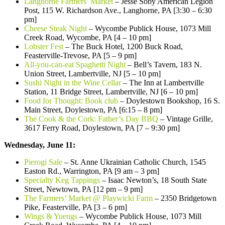
Langhorne Farmers’ Market
– Jesse Soby American Legion
Post, 115 W. Richardson Ave., Langhorne, PA [3:30 – 6:30
pm]
Cheese Steak Night
– Wycombe Publick House, 1073 Mill
Creek Road, Wycombe, PA [4 – 10 pm]
Lobster Fest
– The Buck Hotel, 1200 Buck Road,
Feasterville-Trevose, PA [5 – 9 pm]
All-you-can-eat Spaghetti Night
– Bell’s Tavern, 183 N.
Union Street, Lambertville, NJ [5 – 10 pm]
Sushi Night in the Wine Cellar
– The Inn at Lambertville
Station, 11 Bridge Street, Lambertville, NJ [6 – 10 pm]
Food for Thought: Book club
– Doylestown Bookshop, 16 S.
Main Street, Doylestown, PA [6:15 – 8 pm]
The Cook & the Cork: Father’s Day BBQ
– Vintage Grille,
3617 Ferry Road, Doylestown, PA [7 – 9:30 pm]
Wednesday, June 11:
Pierogi Sale
– St. Anne Ukrainian Catholic Church, 1545
Easton Rd., Warrington, PA [9 am – 3 pm]
Specialty Keg Tappings
– Isaac Newton’s, 18 South State
Street, Newtown, PA [12 pm – 9 pm]
The Farmers’ Market @ Playwicki Farm
– 2350 Bridgetown
Pike, Feasterville, PA [3 – 6 pm]
Wings & Yuengs
– Wycombe Publick House, 1073 Mill