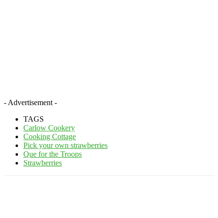
- Advertisement -
TAGS
Carlow Cookery
Cooking Cottage
Pick your own strawberries
Que for the Troops
Strawberries