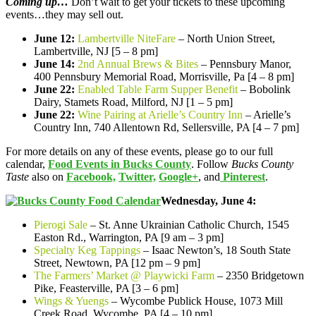
Coming up…
Don’t wait to get your tickets to these upcoming
events…they may sell out.
June 12:
Lambertville NiteFare
– North Union Street,
Lambertville, NJ [5 – 8 pm]
June 14:
2nd Annual Brews & Bites
– Pennsbury Manor,
400 Pennsbury Memorial Road, Morrisville, Pa [4 – 8 pm]
June 22:
Enabled Table Farm Supper Benefit
– Bobolink
Dairy, Stamets Road, Milford, NJ [1 – 5 pm]
June 22:
Wine Pairing at Arielle’s Country Inn
– Arielle’s
Country Inn, 740 Allentown Rd, Sellersville, PA [4 – 7 pm]
For more details on any of these events, please go to our full
calendar,
Food Events in Bucks County
. Follow
Bucks County
Taste
also on
Facebook,
Twitter,
Google+
, and
Pinterest
.
Wednesday, June 4:
Pierogi Sale
– St. Anne Ukrainian Catholic Church, 1545
Easton Rd., Warrington, PA [9 am – 3 pm]
Specialty Keg Tappings
– Isaac Newton’s, 18 South State
Street, Newtown, PA [12 pm – 9 pm]
The Farmers’ Market @ Playwicki Farm
– 2350 Bridgetown
Pike, Feasterville, PA [3 – 6 pm]
Wings & Yuengs
– Wycombe Publick House, 1073 Mill
Creek Road, Wycombe, PA [4 – 10 pm]