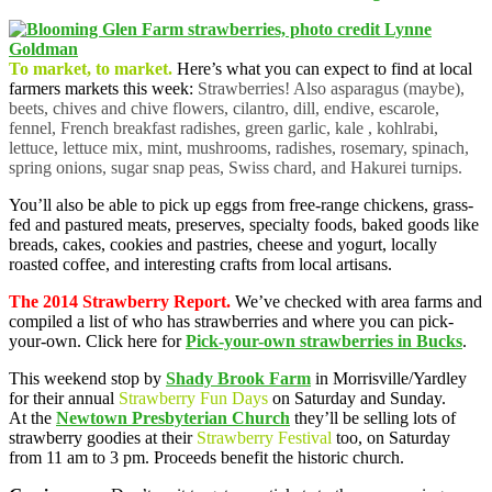
To market, to market.
Here’s what you can expect to find at local
farmers markets this week:
Strawberries! Also asparagus (maybe),
beets, chives and chive flowers, cilantro, dill, endive, escarole,
fennel, French breakfast radishes, green garlic, kale , kohlrabi,
lettuce, lettuce mix, mint, mushrooms, radishes, rosemary, spinach,
spring onions, sugar snap peas, Swiss chard, and Hakurei turnips.
You’ll also be able to pick up eggs from free-range chickens, grass-
fed and pastured meats, preserves, specialty foods, baked goods like
breads, cakes, cookies and pastries, cheese and yogurt, locally
roasted coffee, and interesting crafts from local artisans.
The 2014 Strawberry Report.
We’ve checked with area farms and
compiled a list of who has strawberries and where you can pick-
your-own. Click here for
Pick-your-own strawberries in Bucks
.
This weekend stop by
Shady Brook Farm
in Morrisville/Yardley
for their annual
Strawberry Fun Days
on Saturday and Sunday.
At the
Newtown Presbyterian Church
they’ll be selling lots of
strawberry goodies at their
Strawberry Festival
too, on Saturday
from 11 am to 3 pm. Proceeds benefit the historic church.