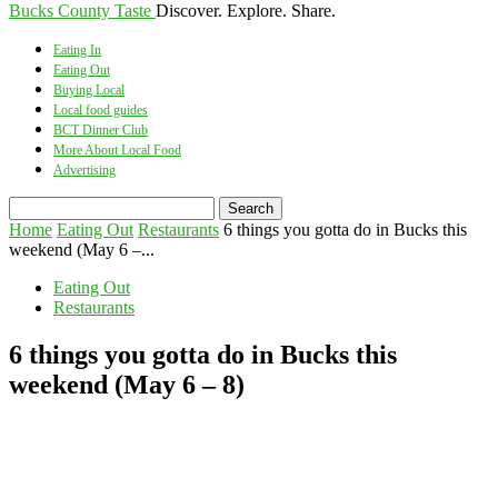
Bucks County Taste
Discover. Explore. Share.
Eating In
Eating Out
Buying Local
Local food guides
BCT Dinner Club
More About Local Food
Advertising
Home
Eating Out
Restaurants
6 things you gotta do in Bucks this
weekend (May 6 –...
Eating Out
Restaurants
6 things you gotta do in Bucks this
weekend (May 6 – 8)