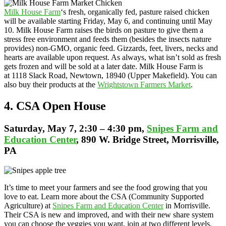
Milk House Farm
‘s fresh, organically fed, pasture raised chicken
will be available starting Friday, May 6, and continuing until May
10. Milk House Farm raises the birds on pasture to give them a
stress free environment and feeds them (besides the insects nature
provides) non-GMO, organic feed. Gizzards, feet, livers, necks and
hearts are available upon request. As always, what isn’t sold as fresh
gets frozen and will be sold at a later date. Milk House Farm is
at 1118 Slack Road, Newtown, 18940 (Upper Makefield). You can
also buy their products at the
Wrightstown Farmers Market
.
4. CSA Open House
Saturday
, May 7, 2:30 – 4:30 pm,
Snipes Farm and
Education Center
, 890 W. Bridge Street, Morrisville,
PA
It’s time to meet your farmers and see the food growing that you
love to eat. Learn more about the CSA (Community Supported
Agriculture) at
Snipes Farm and Education Center
in Morrisville.
Their CSA is new and improved, and with their new share system
you can choose the veggies you want, join at two different levels,