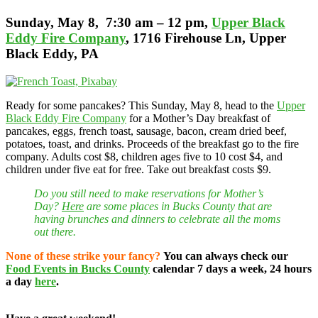
Sunday
, May 8, 7:30 am – 12 pm,
Upper Black
Eddy Fire Company
, 1716 Firehouse Ln, Upper
Black Eddy, PA
Ready for some pancakes? This Sunday, May 8, head to the
Upper
Black Eddy Fire Company
for a Mother’s Day breakfast of
pancakes, eggs, french toast, sausage, bacon, cream dried beef,
potatoes, toast, and drinks. Proceeds of the breakfast go to the fire
company. Adults cost $8, children ages five to 10 cost $4, and
children under five eat for free. Take out breakfast costs $9.
Do you still need to make reservations for Mother’s
Day?
Here
are some places in Bucks County that are
having brunches and dinners to celebrate all the moms
out there.
None of these strike your fancy?
You can always check our
Food Events in Bucks County
calendar 7 days a week, 24 hours
a day
here
.