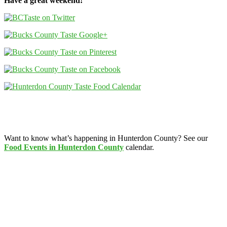
Have a great weekend!
Want to know what’s happening in Hunterdon County? See our
Food Events in Hunterdon County
calendar.