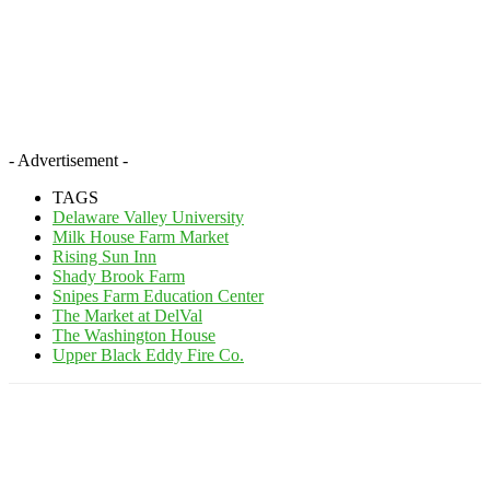
- Advertisement -
TAGS
Delaware Valley University
Milk House Farm Market
Rising Sun Inn
Shady Brook Farm
Snipes Farm Education Center
The Market at DelVal
The Washington House
Upper Black Eddy Fire Co.