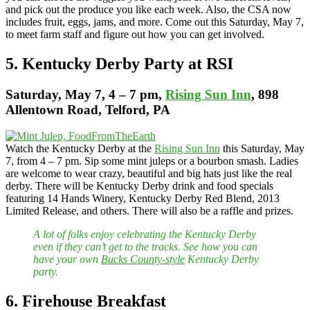
and pick out the produce you like each week. Also, the CSA now
includes fruit, eggs, jams, and more. Come out this Saturday, May 7,
to meet farm staff and figure out how you can get involved.
5. Kentucky Derby Party at RSI
Saturday
, May 7, 4 – 7 pm,
Rising Sun Inn
, 898
Allentown Road, Telford, PA
Watch the Kentucky Derby at the
Rising Sun Inn
this Saturday, May
7, from 4 – 7 pm. Sip some mint juleps or a bourbon smash. Ladies
are welcome to wear crazy, beautiful and big hats just like the real
derby. There will be Kentucky Derby drink and food specials
featuring 14 Hands Winery, Kentucky Derby Red Blend, 2013
Limited Release, and others. There will also be a raffle and prizes.
A lot of folks enjoy celebrating the Kentucky Derby
even if they can’t get to the tracks. See how you can
have your own
Bucks County-style
Kentucky Derby
party.
6. Firehouse Breakfast