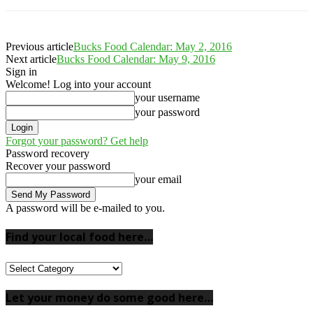
Previous article
Bucks Food Calendar: May 2, 2016
Next article
Bucks Food Calendar: May 9, 2016
Sign in
Welcome! Log into your account
your username
your password
Forgot your password? Get help
Password recovery
Recover your password
your email
A password will be e-mailed to you.
Find your local food here…
Find
your
local
Let your money do some good here…
food