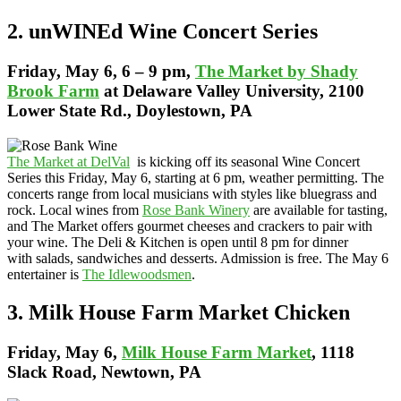
2. unWINEd Wine Concert Series
Friday
, May 6, 6 – 9 pm,
The Market by Shady
Brook Farm
at Delaware Valley University, 2100
Lower State Rd., Doylestown, PA
The Market at DelVal
is kicking off its seasonal Wine Concert
Series this Friday, May 6, starting at 6 pm, weather permitting. The
concerts range from local musicians with styles like bluegrass and
rock. Local wines from
Rose Bank Winery
are available for tasting,
and The Market offers gourmet cheeses and crackers to pair with
your wine. The Deli & Kitchen is open until 8 pm for dinner
with salads, sandwiches and desserts. Admission is free. The May 6
entertainer is
The Idlewoodsmen
.
3. Milk House Farm Market Chicken
Friday,
May 6,
Milk House Farm Market
, 1118
Slack Road, Newtown, PA