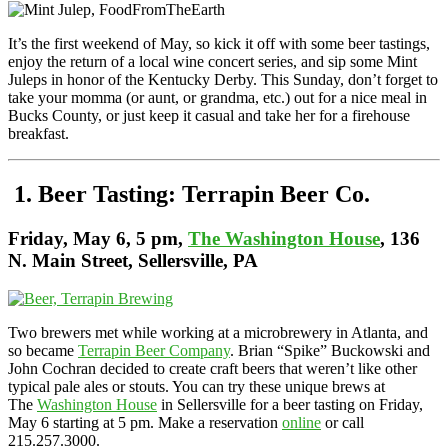
It’s the first weekend of May, so kick it off with some beer tastings,
enjoy the return of a local wine concert series, and sip some Mint
Juleps in honor of the Kentucky Derby. This Sunday, don’t forget to
take your momma (or aunt, or grandma, etc.) out for a nice meal in
Bucks County, or just keep it casual and take her for a firehouse
breakfast.
1. Beer Tasting: Terrapin Beer Co.
Friday,
May 6, 5 pm,
The Washington House
, 136
N. Main Street, Sellersville, PA
Two brewers met while working at a microbrewery in Atlanta, and
so became
Terrapin Beer Company
. Brian “Spike” Buckowski and
John Cochran decided to create craft beers that weren’t like other
typical pale ales or stouts. You can try these unique brews at
The
Washington House
in Sellersville for a beer tasting on Friday,
May 6 starting at 5 pm. Make a reservation
online
or call
215.257.3000.