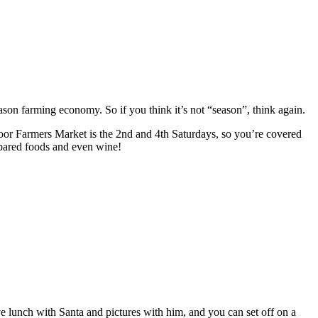
on farming economy. So if you think it’s not “season”, think again.
door Farmers Market is the 2nd and 4th Saturdays, so you’re covered
repared foods and even wine!
 lunch with Santa and pictures with him, and you can set off on a