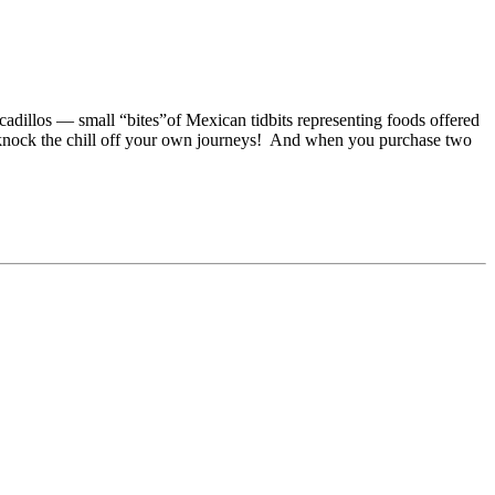
adillos — small “bites”of Mexican tidbits representing foods offered
 knock the chill off your own journeys! And when you purchase two