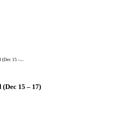
 (Dec 15 –...
 (Dec 15 – 17)