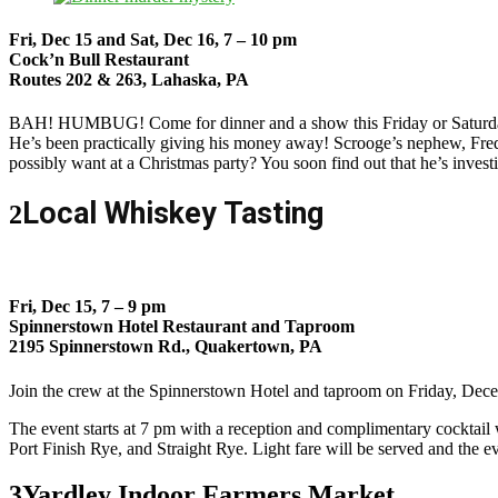
Fri, Dec 15 and Sat, Dec 16, 7 – 10 pm
Cock’n Bull Restaurant
Routes 202 & 263, Lahaska, PA
B
AH! HUMBUG! Come for dinner and a show this Friday or Saturday a
He’s been practically giving his money away! Scrooge’s nephew, Fred
possibly want at a Christmas party? You soon find out that he’s invest
Local Whiskey Tasting
2
Fri, Dec 15, 7 – 9 pm
Spinnerstown Hotel Restaurant and Taproom
2195 Spinnerstown Rd., Quakertown, PA
Join the crew at the Spinnerstown Hotel and taproom on Friday, Dec
The event starts at 7 pm with a reception and complimentary cocktai
Port Finish Rye, and Straight Rye. Light fare will be served and the ev
3
Yardley Indoor Farmers Market