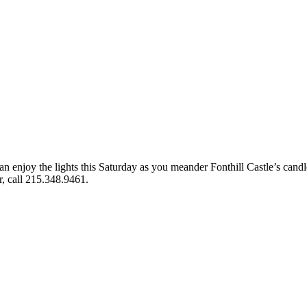
can enjoy the lights this Saturday as you meander Fonthill Castle’s candle
r, call 215.348.9461.