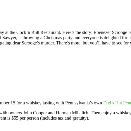
t the Cock’n Bull Restaurant. Here’s the story: Ebenezer Scrooge is 
 Sawyer, is throwing a Christmas party and everyone is delighted for 
igating dear Scrooge’s murder. There’s more, but you’ll have to see for 
ember 15 for a whiskey tasting with Pennsylvania’s own
Dad’s Hat Pen
l with owners John Cooper and Herman Mihalich. Then enjoy a whiskey 
ent is $55 per person (includes tax and gratuity).