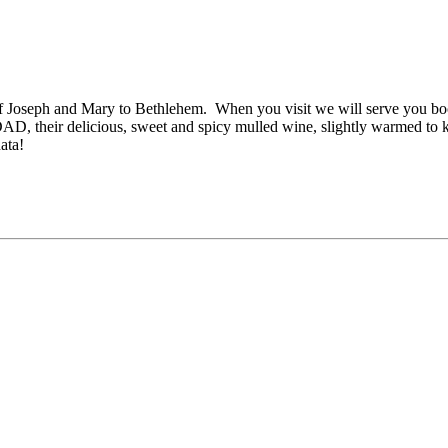
of Joseph and Mary to Bethlehem. When you visit we will serve you boc
DAD, their delicious, sweet and spicy mulled wine, slightly warmed to
ata!