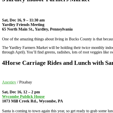
Sat, Dec 16, 9 – 11:30 am
Yardley Friends Meeting
65 North Main St., Yardley, Pennsylvania
One of the amazing things about living in Bucks County is that becau
The Yardley Farmers Market will be holding their twice monthly indoo
through April). You’ll find greens, radishes, lots of root veggies like
4
Horse Carriage Rides and Lunch with Sa
Anestiev
/ Pixabay
Sat, Dec 16, 12 – 2 pm
Wycombe Publick House
1073 Mill Creek Rd., Wycombe, PA
Santa is coming to town again this year, so get ready to grab some l