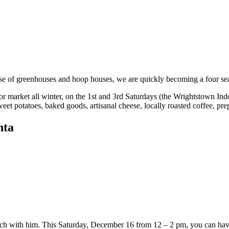
se of greenhouses and hoop houses, we are quickly becoming a four seas
r market all winter, on the 1st and 3rd Saturdays (the Wrightstown In
 sweet potatoes, baked goods, artisanal cheese, locally roasted coffee, p
nta
unch with him. This Saturday, December 16 from 12 – 2 pm, you can have