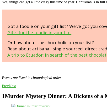
Yes, things can get a little crazy this time of year. Hanukkah is in fu
Got a foodie on your gift list? We’ve got you cov
Gifts for the foodie in your life.
Or how about the chocoholic on your list?
Read about artisanal, single sourced, direct tra
A trip to Ecuador: In search of the best chocolat
Events are listed in chronological order
Prev
Next
1
Murder Mystery Dinner: A Dickens of a