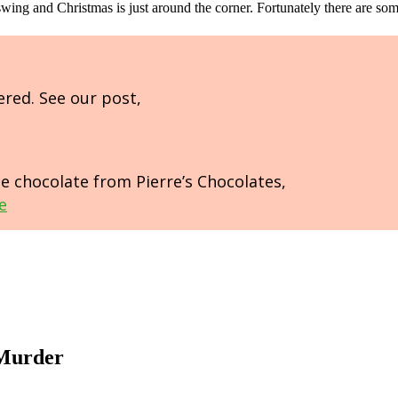
ll swing and Christmas is just around the corner. Fortunately there are s
ered. See our post,
de chocolate from Pierre’s Chocolates,
e
 Murder