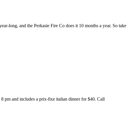
year-long, and the Perkasie Fire Co does it 10 months a year. So take
 pm and includes a prix-fixe italian dinner for $40. Call