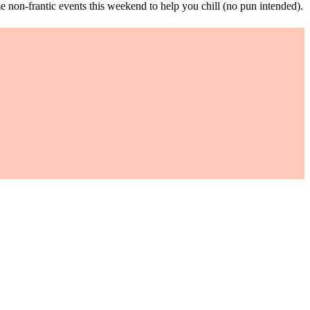
ome non-frantic events this weekend to help you chill (no pun intended).