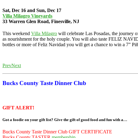
Sat, Dec 16 and Sun, Dec 17
Villa Milagro Vineyards
33 Warren Glen Road, Finesville, NJ
This weekend
Villa Milagro
will celebrate Las Posadas, the journey 
as nourishment for the holy couple. You will also taste FELIZ NAVI
bottles or more of Feliz Navidad you will get a chance to win a 7” Piñ
HumDinger Alpacas (gifts)
Prev
Next
Bucks County Taste Dinner Club
GIFT ALERT!
Got a foodie on your gift list? Give the gift of good food and fun with a…
Bucks County Taste Dinner Club GIFT CERTIFICATE
Bucks County TASTER
membership