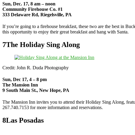
Sun, Dec. 17, 8 am – noon
Community Firehouse Co. #1
333 Delaware Rd, Riegelsville, PA
If you’re going to a firehouse breakfast, these two are the best in B
this opportunity to enjoy their great breakfast and hang with Santa.
7
The Holiday Sing Along
Credit: John R. Duda Photography
Sun, Dec 17, 4 – 8 pm
The Mansion Inn
9 South Main St., New Hope, PA
The Mansion Inn invites you to attend their Holiday Sing Along, featu
267.740.7153 for more information and reservations.
8
Las Posadas