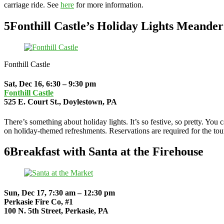
carriage ride. See
here
for more information.
5
Fonthill Castle’s Holiday Lights Meander
Fonthill Castle
Sat, Dec 16, 6:30 – 9:30 pm
Fonthill Castle
525 E. Court St., Doylestown, PA
There’s something about holiday lights. It’s so festive, so pretty. You 
on holiday-themed refreshments. Reservations are required for the tou
6
Breakfast with Santa at the Firehouse
Sun, Dec 17, 7:30 am – 12:30 pm
Perkasie Fire Co, #1
100 N. 5th Street, Perkasie, PA