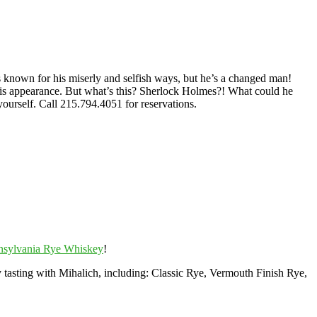
known for his miserly and selfish ways, but he’s a changed man!
his appearance. But what’s this? Sherlock Holmes?! What could he
yourself. Call 215.794.4051 for reservations.
nsylvania Rye Whiskey
!
tasting with Mihalich, including: Classic Rye, Vermouth Finish Rye,