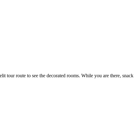
lit tour route to see the decor
ated rooms. While you are there, snack