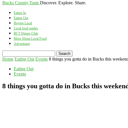
Bucks County Taste
Discover. Explore. Share.
Eating In
Eating Out
Buying Local
Local food guides
BCT Dinner Club
More About Local Food
Advertising
Home
Eating Out
Events
8 things you gotta do in Bucks this weekend
Eating Out
Events
8 things you gotta do in Bucks this weekend