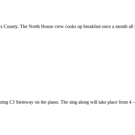
ucks County. The North House crew cooks up breakfast once a month all 
ring CJ Steinway on the piano. The sing along will take place from 4 – 8