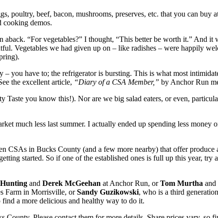
gs, poultry, beef, bacon, mushrooms, preserves, etc. that you can buy 
nd cooking demos.
en aback. “For vegetables?” I thought, “This better be worth it.” And i
lightful. Vegetables we had given up on – like radishes – were happily 
pring).
y – you have to; the refrigerator is bursting. This is what most intimi
ee the excellent article,
“Diary of a CSA Member,”
by Anchor Run memb
y Taste you know this!). Nor are we big salad eaters, or even, particul
ermarket much less last summer. I actually ended up spending less mon
n CSAs in Bucks County (and a few more nearby) that offer produce an
ing started. So if one of the established ones is full up this year, try
Hunting
and
Derek McGeehan
at Anchor Run, or
Tom Murtha
and 
s Farm in Morrisville, or
Sandy Guzikowski
, who is a third generatio
find a more delicious and healthy way to do it.
s County. Please contact them for more details. Share prices vary, so 