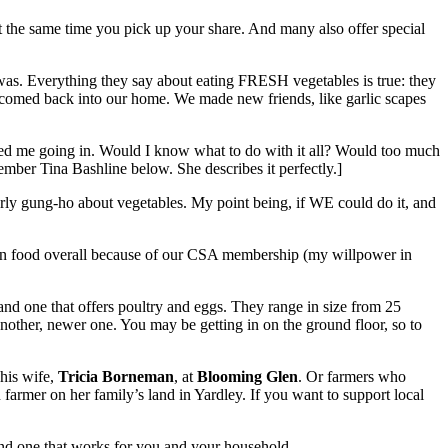
at the same time you pick up your share. And many also offer special
t was. Everything they say about eating FRESH vegetables is true: they
welcomed back into our home. We made new friends, like garlic scapes
dated me going in. Would I know what to do with it all? Would too much
er Tina Bashline below. She describes it perfectly.]
arly gung-ho about vegetables. My point being, if WE could do it, and
ey on food overall because of our CSA membership (my willpower in
d one that offers poultry and eggs. They range in size from 25
 another, newer one. You may be getting in on the ground floor, so to
his wife,
Tricia Borneman
, at
Blooming Glen
. Or farmers who
n farmer on her family’s land in Yardley. If you want to support local
find one that works for you and your household.