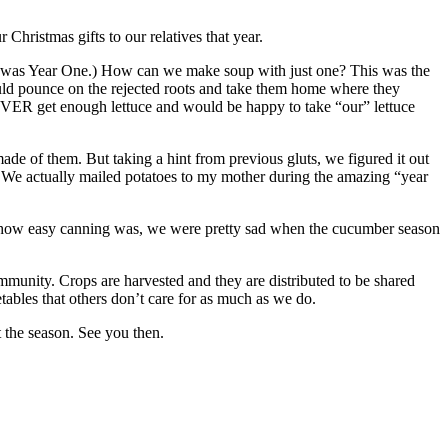
Christmas gifts to our relatives that year.
s Year One.) How can we make soup with just one? This was the
ld pounce on the rejected roots and take them home where they
EVER get enough lettuce and would be happy to take “our” lettuce
f them. But taking a hint from previous gluts, we figured it out
We actually mailed potatoes to my mother during the amazing “year
ized how easy canning was, we were pretty sad when the cucumber season
ommunity. Crops are harvested and they are distributed to be shared
tables that others don’t care for as much as we do.
 the season. See you then.