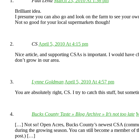
Paul Lentz
March 23, 2010 At 1:36 pm
Brilliant idea.
I presume you can also go and look on the farm to see your o
Not so good for your local supermarkets though!
CS
April 5, 2010 At 4:15 pm
Nice article, and supporting CSAs is important. I would have cho
don’t grow in our area.
Lynne Goldman
April 5, 2010 At 4:57 pm
You are absolutely right, CS. I try to catch this stuff, but someti
Bucks County Taste » Blog Archive » It’s not too late
M
[…] Not so! Open Acres, Bucks County’s newest CSA (community-
during the growing season. You can still become a member of t
post.) […]