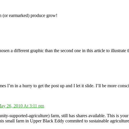
wn (or earmarked) produce grow!
sen a different graphic than the second one in this article to illustra
mes I’m in a hurry to get the post up and I let it slide. I’ll be more consc
ay 26, 2010 At 3:11 pm
supported-agriculture) farm, still has shares available. This is your 
his small farm in Upper Black Eddy commited to sustainable agriculture