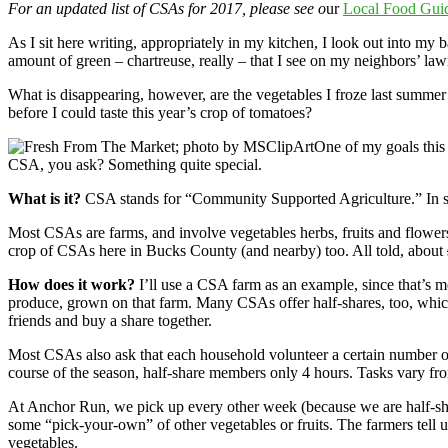
For an updated list of CSAs for 2017, please see o
ur
Local Food Guid
As I sit here writing, appropriately in my kitchen, I look out into my 
amount of green – chartreuse, really – that I see on my neighbors’ la
What is disappearing, however, are the vegetables I froze last summer 
before I could taste this year’s crop of tomatoes?
One of my goals this 
CSA, you ask? Something quite special.
What is it?
CSA stands for “Community Supported Agriculture.” In short
Most CSAs are farms, and involve vegetables herbs, fruits and flowers,
crop of CSAs here in Bucks County (and nearby) too. All told, about
How does it work?
I’ll use a CSA farm as an example, since that’s 
produce, grown on that farm. Many CSAs offer half-shares, too, whic
friends and buy a share together.
Most CSAs also ask that each household volunteer a certain number o
course of the season, half-share members only 4 hours. Tasks vary fr
At Anchor Run, we pick up every other week (because we are half-sha
some “pick-your-own” of other vegetables or fruits. The farmers tel
vegetables.