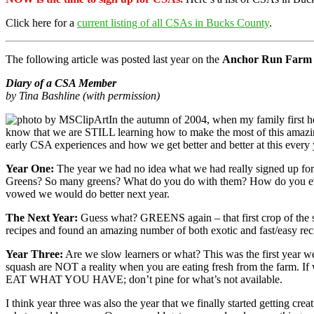
Click here for a
current listing of all CSAs in Bucks County
.
The following article was posted last year on the
Anchor Run Farm
Diary of a CSA Member
by Tina Bashline (with permission)
In the autumn of 2004, when my family first 
know that we are STILL learning how to make the most of this amazin
early CSA experiences and how we get better and better at this ever
Year One:
The year we had no idea what we had really signed up for.
Greens? So many greens? What do you do with them? How do you even ge
vowed we would do better next year.
The Next Year:
Guess what? GREENS again – that first crop of the s
recipes and found an amazing number of both exotic and fast/easy rec
Year Three:
Are we slow learners or what? This was the first year we
squash are NOT a reality when you are eating fresh from the farm. If 
EAT WHAT YOU HAVE; don’t pine for what’s not available.
I think year three was also the year that we finally started getting c