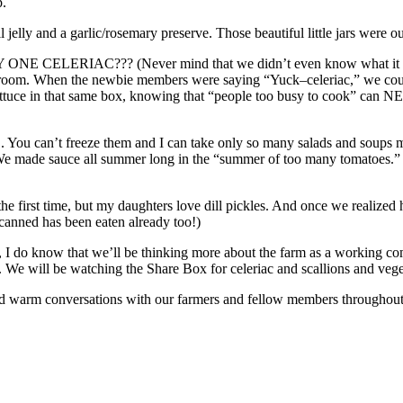
p.
elly and a garlic/rosemary preserve. Those beautiful little jars were our 
ONE CELERIAC??? (Never mind that we didn’t even know what it wa
up room. When the newbie members were saying “Yuck–celeriac,” we cou
ttuce in that same box, knowing that “people too busy to cook” can N
n’t freeze them and I can take only so many salads and soups made o
We made sauce all summer long in the “summer of too many tomatoes.” 
y the first time, but my daughters love dill pickles. And once we real
canned has been eaten already too!)
But, I do know that we’ll be thinking more about the farm as a working c
. We will be watching the Share Box for celeriac and scallions and vege
nd warm conversations with our farmers and fellow members throughout