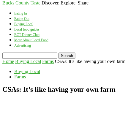
Bucks County Taste
Discover. Explore. Share.
Eating In
Eating Out
Buying Local
Local food guides
BCT Dinner Club
More About Local Food
Advertising
Home
Buying Local
Farms
CSAs: It’s like having your own farm
Buying Local
Farms
CSAs: It’s like having your own farm