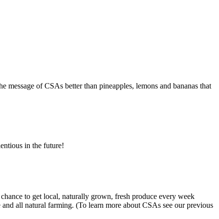
te the message of CSAs better than pineapples, lemons and bananas that
ientious in the future!
chance to get local, naturally grown, fresh produce every week
 and all natural farming. (To learn more about CSAs see our previous