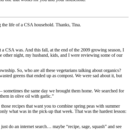
g the life of a CSA household. Thanks, Tina.
 CSA was. And this fall, at the end of the 2009 growing season, I
e other night, my husband, kids, and I were reviewing some of our
wnship. So, who are all these vegetarians talking about organics?
wasted greens that ended up as compost. We were sad about it, but
st – sometimes the same day we brought them home. We searched for
em in olive oil with garlic.”
s, those recipes that want you to combine spring peas with summer
only what was in the pick-up that week. That was the hardest lesson:
nd just do an internet search… maybe “recipe, sage, squash” and see