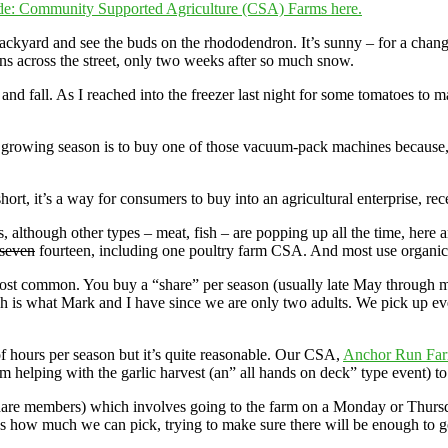
e: Community Supported Agriculture (CSA) Farms here.
backyard and see the buds on the rhododendron. It’s sunny – for a change
wns across the street, only two weeks after so much snow.
and fall. As I reached into the freezer last night for some tomatoes to
growing season is to buy one of those vacuum-pack machines because, we
, it’s a way for consumers to buy into an agricultural enterprise, rece
 although other types – meat, fish – are popping up all the time, here an
seven
fourteen, including one poultry farm CSA. And most use organic,
most common. You buy a “share” per season (usually late May through 
h is what Mark and I have since we are only two adults. We pick up e
f hours per season but it’s quite reasonable. Our CSA,
Anchor Run Fa
om helping with the garlic harvest (an” all hands on deck” type event) 
re members) which involves going to the farm on a Monday or Thursday
l us how much we can pick, trying to make sure there will be enough t