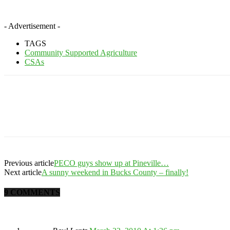
- Advertisement -
TAGS
Community Supported Agriculture
CSAs
Previous article
PECO guys show up at Pineville…
Next article
A sunny weekend in Bucks County – finally!
9 COMMENTS