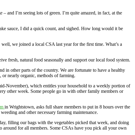
 – and I’m seeing lots of green. I’m quite amazed, in fact, at the
 make sauce, I did a quick count, and sighed. How long would it be
ll, we joined a local CSA last year for the first time. What’s a
ive fresh, natural food seasonally and support our local food system.
d in other parts of the country. We are fortunate to have a healthy
 or nearly organic, methods of farming.
mid-November), which entitles your household to a weekly portion of
very other week. Some people go in with other family members or
rm
in Wrightstown, asks full share members to put in 8 hours over the
to weeding and other necessary farming maintenance.
, filling our bags with the vegetables picked that week, and doing
o go around for all members. Some CSAs have you pick all your own