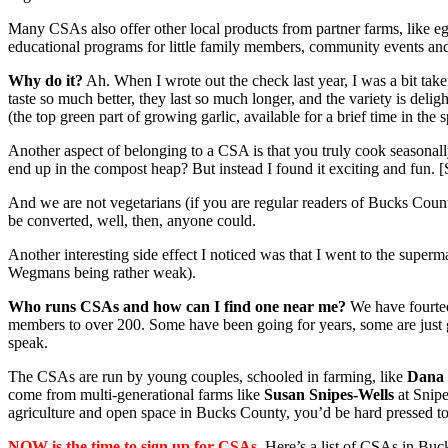
Many CSAs also offer other local products from partner farms, like eg
educational programs for little family members, community events a
Why do it?
Ah. When I wrote out the check last year, I was a bit tak
taste so much better, they last so much longer, and the variety is de
(the top green part of growing garlic, available for a brief time in the s
Another aspect of belonging to a CSA is that you truly cook seasonall
end up in the compost heap? But instead I found it exciting and fun. [S
And we are not vegetarians (if you are regular readers of Bucks Count
be converted, well, then, anyone could.
Another interesting side effect I noticed was that I went to the sup
Wegmans being rather weak).
Who runs CSAs and how can I find one near me?
We have fourtee
members to over 200. Some have been going for years, some are just gett
speak.
The CSAs are run by young couples, schooled in farming, like
Dana 
come from multi-generational farms like
Susan Snipes-Wells
at Snipe
agriculture and open space in Bucks County, you’d be hard pressed to 
NOW is the time to sign up for CSAs.
Here’s a list of CSAs in Buck