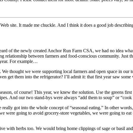
Web site. It made me chuckle. And I think it does a good job describin
heard of the newly created Anchor Run Farm CSA, we had no idea what a
g relationship between farmers and food-conscious community. Just th
y year. For example…
 We thought we were supporting local farmers and open space in our to
t them into the refrigerator? I’ll admit it: that first year saw some 
eason, of course! This year, we knew the solution. Use the greens fir
ipes. And our two stand-bys were always “add them to soup” or “cook th
 really got into the whole concept of “seasonal eating.” In other word
we were going to avoid grocery-store vegetables, we were going to eat 
reative with herbs too. We would bring home clippings of sage or basil a