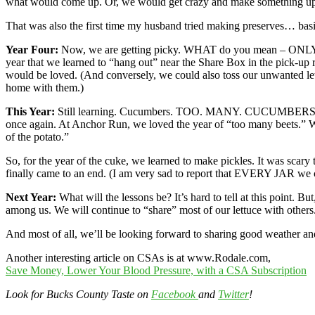
what would come up. Or, we would get crazy and make something u
That was also the first time my husband tried making preserves… basil j
Year Four:
Now, we are getting picky. WHAT do you mean – ONLY 
year that we learned to “hang out” near the Share Box in the pick-
would be loved. (And conversely, we could also toss our unwanted le
home with them.)
This Year:
Still learning. Cucumbers. TOO. MANY. CUCUMBERS. You ca
once again. At Anchor Run, we loved the year of “too many beets.” 
of the potato.”
So, for the year of the cuke, we learned to make pickles. It was scar
finally came to an end. (I am very sad to report that EVERY JAR we 
Next Year:
What will the lessons be? It’s hard to tell at this point. 
among us. We will continue to “share” most of our lettuce with others
And most of all, we’ll be looking forward to sharing good weather a
Another interesting article on CSAs is at www.Rodale.com,
Save Money, Lower Your Blood Pressure, with a CSA Subscription
Look for Bucks County Taste on
Facebook
and
Twitter
!