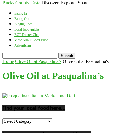
Bucks County Taste
Discover. Explore. Share.
Eating In
Eating Out
Buying Local
Local food guides
BCT Dinner Club
More About Local Food
Advertising
Home
Olive Oil at Pasqualina’s
Olive Oil at Pasqualina's
Olive Oil at Pasqualina’s
Find your local food here…
Find
your