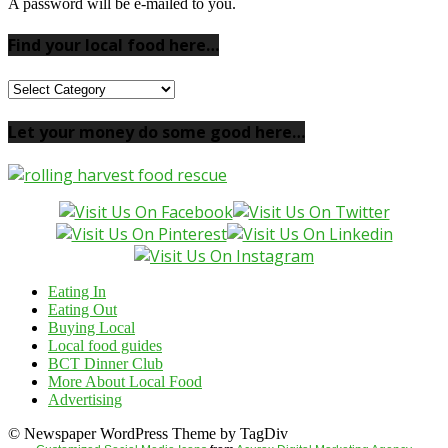
A password will be e-mailed to you.
Find your local food here…
Find
your
local
Let your money do some good here…
food
here…
Eating In
Eating Out
Buying Local
Local food guides
BCT Dinner Club
More About Local Food
Advertising
© Newspaper WordPress Theme by TagDiv