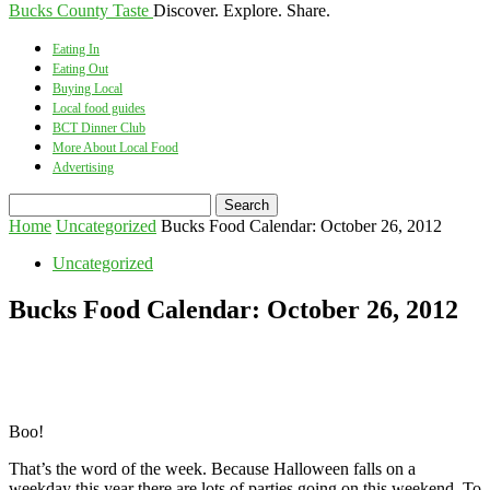
Bucks County Taste
Discover. Explore. Share.
Eating In
Eating Out
Buying Local
Local food guides
BCT Dinner Club
More About Local Food
Advertising
Home
Uncategorized
Bucks Food Calendar: October 26, 2012
Uncategorized
Bucks Food Calendar: October 26, 2012
Boo!
That’s the word of the week. Because Halloween falls on a
weekday this year there are lots of parties going on this weekend. To