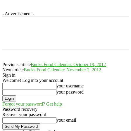
- Advertisement -
Previous article
Bucks Food Calendar: October 19, 2012
Next article
Bucks Food Calendar: November 2, 2012
Sign in
Welcome! Log into your account
your username
your password
Forgot your password? Get help
Password recovery
Recover your password
your email