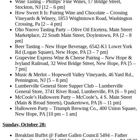
Wine Tasting – Phillips’ Fine Wines, 17 Bridge Street,
Stockton, NJ [12 – 6 pm]
How Sweet It Is: Pairing Wine and Chocolate – Crossing
Vineyards & Winery, 1853 Wrightstown Road, Washington
Crossing, Pa [2 – 4 pm]
Olio Nuovo Tasting Party – Olive Oil Etcetera, Main Street
Marketplace, 22 South Main Street, Doylestown, PA [2 – 8
pm]
Beer Tasting – New Hope Beverage, 6542-K1 Lower York
Rd (Logan Square), New Hope, PA [3 – 7 pm]
Grapevine Express Wine & Cheese Pairing – New Hope &
Ivyland Railroad, 32 West Bridge Street, New Hope, PA [5 –
7 pm]
Music & Merlot – Hopewell Valley Vineyards, 46 Yard Rd.,
Pennington, NJ [5 – 8 pm]
Lumberville General Store Supper Club – Lumberville
General Store, 3741 River Road, Lumberville, PA [6 – 9 pm]
McCoole’s Halloween Party – McCoole’s, 4 S. Main Street
(Main & Broad Streets), Quakertown, PA [6 – 11 pm]
Halloween Party – Triumph Brewing Co., 400 Union Square,
New Hope, PA [10 pm – 1 am]
Sunday, October 28:
Breakfast Buffet @ Father Gallen Council 5494 – Father