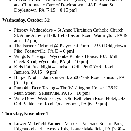
and Chiropractic Care of Doylestown, 148 E. State St. ,
Doylestown, PA [7:15 – 8:15 pm]
Wednesday, October 31:
Pierogy Wednesdays – St Anne Ukrainian Catholic Church,
St. Anne Activity Hall, 1545 Easton Road, Warrington, PA [9
am – 12 pm]
The Farmers’ Market @ Playwicki Farm – 2350 Bridgetown
Pike, Feasterville, PA [3 – 6 pm]
Wings & Yuengs – Wycombe Publick House, 1073 Mill
Creek Road, Wycombe, PA [4 – 10 pm]
Kids Eat Free Night – Jamison Grill, 2600 York Road
Jamison, PA [5 – 9 pm]
Burger Night – Jamison Grill, 2600 York Road Jamison, PA
[5 – 9 pm]
Pumpkin Beer Tasting – The Washington House, 136 N.
Main Street , Sellersville, PA [5 – 10 pm]
Wine Down Wednesdays – Old Bethlehem Road Hotel, 243
Old Bethlehem Road, Quakertown, PA [6 – 9 pm]
Thursday, November 1:
Lower Makefield Farmers’ Market – Veterans Square Park,
Edgewood and Heacock Rds, Lower Makefield, PA [3:30 –