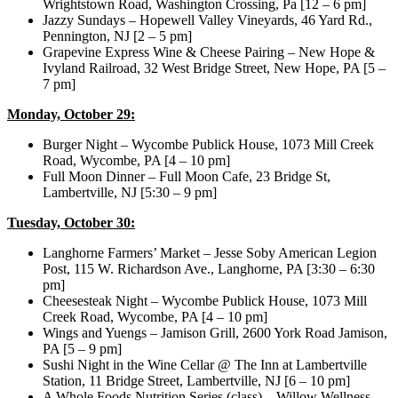
Wrightstown Road, Washington Crossing, Pa [12 – 6 pm]
Jazzy Sundays – Hopewell Valley Vineyards, 46 Yard Rd.,
Pennington, NJ [2 – 5 pm]
Grapevine Express Wine & Cheese Pairing – New Hope &
Ivyland Railroad, 32 West Bridge Street, New Hope, PA [5 –
7 pm]
Monday, October 29:
Burger Night – Wycombe Publick House, 1073 Mill Creek
Road, Wycombe, PA [4 – 10 pm]
Full Moon Dinner – Full Moon Cafe, 23 Bridge St,
Lambertville, NJ [5:30 – 9 pm]
Tuesday, October 30:
Langhorne Farmers’ Market – Jesse Soby American Legion
Post, 115 W. Richardson Ave., Langhorne, PA [3:30 – 6:30
pm]
Cheesesteak Night – Wycombe Publick House, 1073 Mill
Creek Road, Wycombe, PA [4 – 10 pm]
Wings and Yuengs – Jamison Grill, 2600 York Road Jamison,
PA [5 – 9 pm]
Sushi Night in the Wine Cellar @ The Inn at Lambertville
Station, 11 Bridge Street, Lambertville, NJ [6 – 10 pm]
A Whole Foods Nutrition Series (class) – Willow Wellness