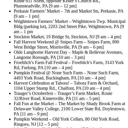
Route 611 North, opposite Keller’s Church Rd.,
Plumsteadville, PA [9 am – 12 pm]
Perkasie Farmers’ Market – 7th and Market Sts, Perkasie, PA
[9 am – 1 pm]
Wrightstown Farmers’ Market – Wrightstown Twp. Municipal
Bldg (parking lot), 2203 2nd Street Pike, Wrightstown, PA [9
am – 1 pm
Stockton Market, 19 Bridge St, Stockton, NJ [9 am – 4 pm]
Fall Harvest Weekend @ Snipes Farm – Snipes Farm, 890
West Bridge Street, Morrisville, PA [9 am – 6 pm]
Olde Langhorne Harvest Day – Maple & Bellevue Avenues,
Langorne Borough, PA [10 am – 3 pm]
Froehlich’s Farm Fall Festival – Froehlich’s Farm, 3143 York
Rd, Furlong, PA [10 am – 4 pm]
Pumpkin Festival @ None Such Farm – None Such Farm,
4493 York Road, Buckingham, PA [10 am – 4 pm]
Harvest Celebration at Tabora! – Tabora Farm & Orchard,
1104 Upper Stump Rd., Chalfont, PA [10 am – 4 pm]
Trauger’s Octoberfest – Trauger’s Farm Market, Route
32/River Road, Kintersville, PA [11 am – 5 pm]
Fall Fun at the Market – The Market by Shady Brook Farm at
Delaware Valley College, 2100 Lower State Rd, Doylestown,
PA [11 am – 9 pm]
Pumpkin Weekend – Old York Cellars, 80 Old York Road,
Ringoes, NJ [12 – 5 pm]