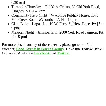
6:30 pm]
Three-for-Thursday – Old York Cellars, 80 Old York Road,
Ringoes, NJ [4 – 8 pm]
Community Hero Night – Wycombe Publick House, 1073
Mill Creek Road, Wycombe, PA [4 – 10 pm]
Clam Bake – Logan Inn, 10 W. Ferry St, New Hope, PA [5 –
9 pm]
Mexican Night – Jamison Grill, 2600 York Road Jamison, PA
[5 – 9 pm]
For more details on any of these events, please go to our full
calendar,
Food Events in Bucks County
. Have fun. Follow
Bucks
County Taste
also on
Facebook
and
Twitter.