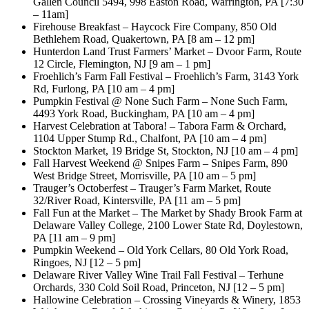
Gallen Council 5494, 998 Easton Road, Warrington, PA [7:30
– 11am]
Firehouse Breakfast – Haycock Fire Company, 850 Old
Bethlehem Road, Quakertown, PA [8 am – 12 pm]
Hunterdon Land Trust Farmers’ Market – Dvoor Farm, Route
12 Circle, Flemington, NJ [9 am – 1 pm]
Froehlich’s Farm Fall Festival – Froehlich’s Farm, 3143 York
Rd, Furlong, PA [10 am – 4 pm]
Pumpkin Festival @ None Such Farm – None Such Farm,
4493 York Road, Buckingham, PA [10 am – 4 pm]
Harvest Celebration at Tabora! – Tabora Farm & Orchard,
1104 Upper Stump Rd., Chalfont, PA [10 am – 4 pm]
Stockton Market, 19 Bridge St, Stockton, NJ [10 am – 4 pm]
Fall Harvest Weekend @ Snipes Farm – Snipes Farm, 890
West Bridge Street, Morrisville, PA [10 am – 5 pm]
Trauger’s Octoberfest – Trauger’s Farm Market, Route
32/River Road, Kintersville, PA [11 am – 5 pm]
Fall Fun at the Market – The Market by Shady Brook Farm at
Delaware Valley College, 2100 Lower State Rd, Doylestown,
PA [11 am – 9 pm]
Pumpkin Weekend – Old York Cellars, 80 Old York Road,
Ringoes, NJ [12 – 5 pm]
Delaware River Valley Wine Trail Fall Festival – Terhune
Orchards, 330 Cold Soil Road, Princeton, NJ [12 – 5 pm]
Hallowine Celebration – Crossing Vineyards & Winery, 1853