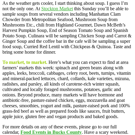
As the weather gets cooler, I start thinking about soup. I guess I’m
not the only one. At
Stockton Market
this Sunday you’ll be able to
sample soups from several vendors including Manhattan Clam
Chowder from Metropolitan Seafood, Mushroom Soup from
Mushrooms Etc., chili from Highland Gourmet, Dawn McBeth’s
Harvest Pumpkin Soup, End of Season Tomato Soup and Spanish
Potato Soup. Culinara will be sampling Chicken Soup and Carrot &
Ginger Soup and the coffee bar in the cafe will be sampling a super
food soup, Curried Red Lentil with Chickpeas & Quinoa. Taste and
bring some home for dinner.
To market, to market.
Here’s what you can expect to find at area
farmers’ markets this week: spinach and green beans along with
apples, leeks, broccoli, cabbages, celery root, beets, turnips, vitamin
and mineral-packed lettuces, chard, collards, kale varieties, mizuna,
radishes, and parsley, all kinds of carotene-rich winter squash,
cultivated and locally foraged mushrooms, potatoes, garlic and
onions. Beyond produce, many markets will have hormone and
antibiotic-free, pasture-raised chicken, eggs, mozzarella and goat
cheeses, smoothies, yogurt and milk, pasture-raised pork and 100%
grass-fed beef as well as prepared foods like sauces, fruit butters,
apple juice, gluten free and vegan products and baked goods.
For more details on any of these events, please go to our full
calendar,
Food Events in Bucks County
. Have a scary weekend.