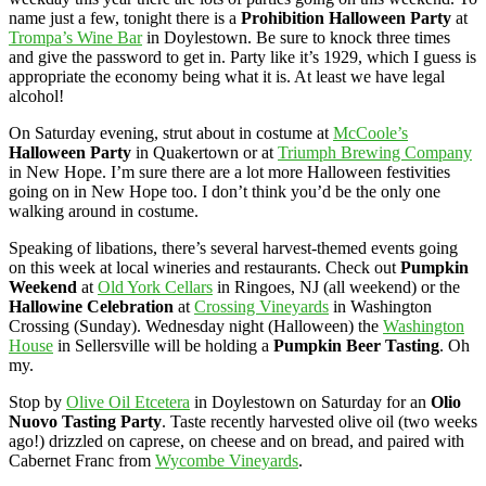
name just a few, tonight there is a
Prohibition Halloween Party
at
Trompa’s Wine Bar
in Doylestown. Be sure to knock three times
and give the password to get in. Party like it’s 1929, which I guess is
appropriate the economy being what it is. At least we have legal
alcohol!
On Saturday evening, strut about in costume at
McCoole’s
Halloween Party
in Quakertown or at
Triumph Brewing Company
in New Hope. I’m sure there are a lot more Halloween festivities
going on in New Hope too. I don’t think you’d be the only one
walking around in costume.
Speaking of libations, there’s several harvest-themed events going
on this week at local wineries and restaurants. Check out
Pumpkin
Weekend
at
Old York Cellars
in Ringoes, NJ (all weekend) or the
Hallowine Celebration
at
Crossing Vineyards
in Washington
Crossing (Sunday). Wednesday night (Halloween) the
Washington
House
in Sellersville will be holding a
Pumpkin Beer Tasting
. Oh
my.
Stop by
Olive Oil Etcetera
in Doylestown on Saturday for an
Olio
Nuovo Tasting Party
. Taste recently harvested olive oil (two weeks
ago!) drizzled on caprese, on cheese and on bread, and paired with
Cabernet Franc from
Wycombe Vineyards
.