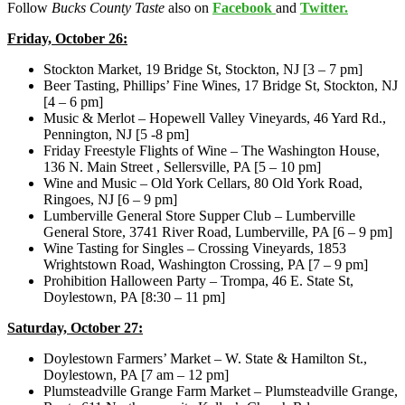
Follow
Bucks County Taste
also on
Facebook
and
Twitter.
Friday, October 26:
Stockton Market, 19 Bridge St, Stockton, NJ [3 – 7 pm]
Beer Tasting, Phillips’ Fine Wines, 17 Bridge St, Stockton, NJ
[4 – 6 pm]
Music & Merlot – Hopewell Valley Vineyards, 46 Yard Rd.,
Pennington, NJ [5 -8 pm]
Friday Freestyle Flights of Wine – The Washington House,
136 N. Main Street , Sellersville, PA [5 – 10 pm]
Wine and Music – Old York Cellars, 80 Old York Road,
Ringoes, NJ [6 – 9 pm]
Lumberville General Store Supper Club – Lumberville
General Store, 3741 River Road, Lumberville, PA [6 – 9 pm]
Wine Tasting for Singles – Crossing Vineyards, 1853
Wrightstown Road, Washington Crossing, PA [7 – 9 pm]
Prohibition Halloween Party – Trompa, 46 E. State St,
Doylestown, PA [8:30 – 11 pm]
Saturday, October 27:
Doylestown Farmers’ Market – W. State & Hamilton St.,
Doylestown, PA [7 am – 12 pm]
Plumsteadville Grange Farm Market – Plumsteadville Grange,