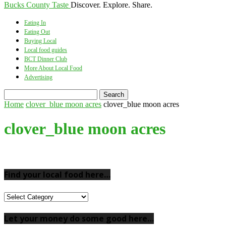
Bucks County Taste
Discover. Explore. Share.
Eating In
Eating Out
Buying Local
Local food guides
BCT Dinner Club
More About Local Food
Advertising
Home
clover_blue moon acres
clover_blue moon acres
clover_blue moon acres
Find your local food here…
Find
your
local
Let your money do some good here…