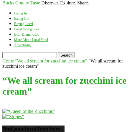
Bucks County Taste
Discover. Explore. Share.
Eating In
Eating Out
Buying Local
Local food guides
BCT Dinner Club
More About Local Food
Advertising
Home
“We all scream for zucchini ice cream”
"We all scream for
zucchini ice cream"
“We all scream for zucchini ice
cream”
Find your local food here…