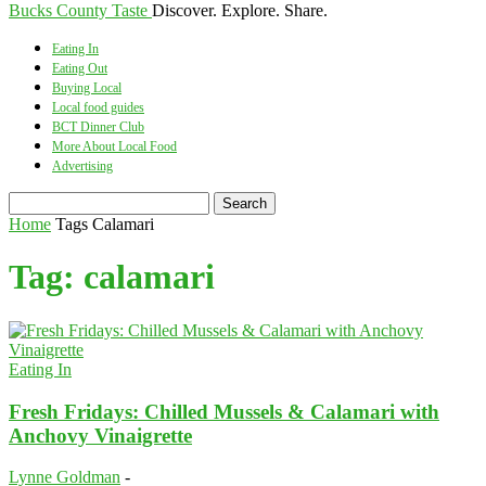
Bucks County Taste
Discover. Explore. Share.
Eating In
Eating Out
Buying Local
Local food guides
BCT Dinner Club
More About Local Food
Advertising
Home
Tags
Calamari
Tag: calamari
Eating In
Fresh Fridays: Chilled Mussels & Calamari with
Anchovy Vinaigrette
Lynne Goldman
-