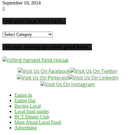
September 19, 2014
0
Find your local food here…
Find
your
local
Let your money do some good here…
food
here…
Eating In
Eating Out
Buying Local
Local food guides
BCT Dinner Club
More About Local Food
Advertising