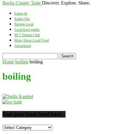
Bucks County Taste
Discover. Explore. Share.
Eating In
Eating Out
Buying Local
Local food guides
BCT Dinner Club
More About Local Food
Advertising
Home
boiling
boiling
boiling
Find your local food here…
Find
your