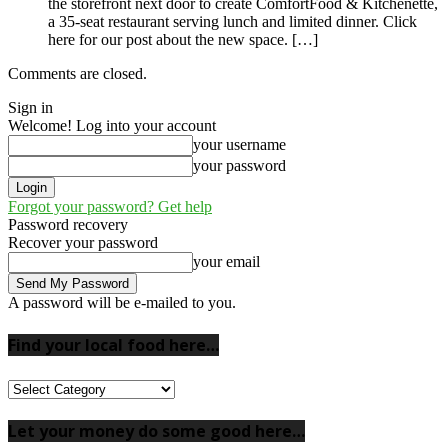
the storefront next door to create ComfortFood & Kitchenette,
a 35-seat restaurant serving lunch and limited dinner. Click
here for our post about the new space. […]
Comments are closed.
Sign in
Welcome! Log into your account
your username
your password
Forgot your password? Get help
Password recovery
Recover your password
your email
A password will be e-mailed to you.
Find your local food here…
Find
your
local
Let your money do some good here…