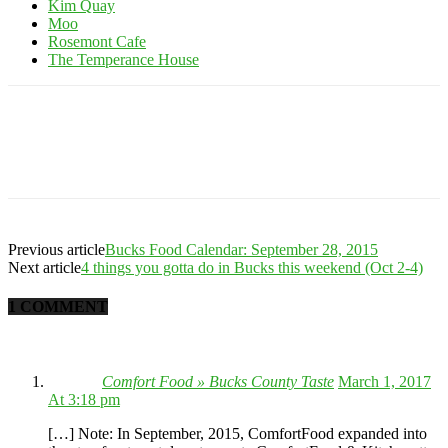
Kim Quay
Moo
Rosemont Cafe
The Temperance House
Previous article
Bucks Food Calendar: September 28, 2015
Next article
4 things you gotta do in Bucks this weekend (Oct 2-4)
1 COMMENT
Comfort Food » Bucks County Taste
March 1, 2017
At 3:18 pm
[…] Note: In September, 2015, ComfortFood expanded into