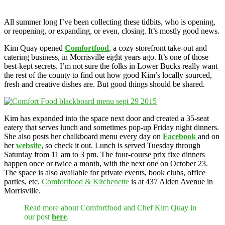
All summer long I’ve been collecting these tidbits, who is opening,
or reopening, or expanding, or even, closing. It’s mostly good news.
Kim Quay opened
Comfortfood
, a cozy storefront take-out and
catering business, in Morrisville eight years ago. It’s one of those
best-kept secrets. I’m not sure the folks in Lower Bucks really want
the rest of the county to find out how good Kim’s locally sourced,
fresh and creative dishes are. But good things should be shared.
Kim has expanded into the space next door and created a 35-seat
eatery that serves lunch and sometimes pop-up Friday night dinners.
She also posts her chalkboard menu every day on
Facebook
and on
her
website
, so check it out. Lunch is served Tuesday through
Saturday from 11 am to 3 pm. The four-course prix fixe dinners
happen once or twice a month, with the next one on October 23.
The space is also available for private events, book clubs, office
parties, etc.
Comfortfood & Kitchenette
is at 437 Alden Avenue in
Morrisville.
Read more about Comfortfood and Chef Kim Quay in
our post
here
.