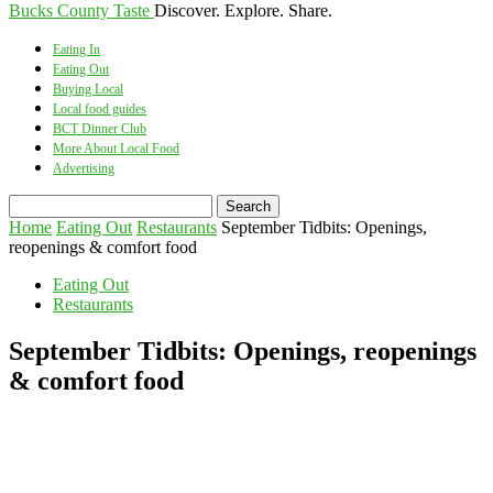
Bucks County Taste
Discover. Explore. Share.
Eating In
Eating Out
Buying Local
Local food guides
BCT Dinner Club
More About Local Food
Advertising
Home
Eating Out
Restaurants
September Tidbits: Openings,
reopenings & comfort food
Eating Out
Restaurants
September Tidbits: Openings, reopenings
& comfort food