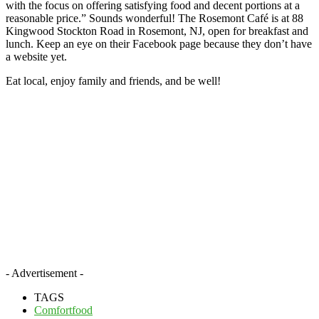
with the focus on offering satisfying food and decent portions at a
reasonable price.” Sounds wonderful! The Rosemont Café is at 88
Kingwood Stockton Road in Rosemont, NJ, open for breakfast and
lunch. Keep an eye on their Facebook page because they don’t have
a website yet.
Eat local, enjoy family and friends, and be well!
- Advertisement -
TAGS
Comfortfood