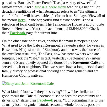
pancakes, Bananas Foster French Toast, a variety of sweet and
savory crepes. And a
Mac & Cheese menu
featuring a handful of
decadent renditions of what Bermudez refers to as “the ultimate
comfort food” will be available after brunch on Sundays. View all of
the menus
here
.
In the bar, you’ll find classic cocktails and a
selection of local craft beers. The Temperance House is at 5 S. State
Street in Newtown. You can reach them at 215.944.8050. Check
their
Facebook
page for current info.
On the other side of the river, another landmark is reopening too.
What used to be the Café at Rosemont, a favorite eatery for years in
Rosemont, NJ (just north of Stockton), and then was the home of
the excellent restaurant, The Pass, now has new owners who are
bringing back the “café.” In fact, yesterday (September 29) sisters
Jenn and Stacy quietly opened the doors of the
Rosemont Café
and
served lunch to neighbors. The two sisters have a long personal and
family history of professional cooking and management, and are
Hunterdon County natives.
What kind of food will they be serving? “It will be similar to the
good meals the Cafe at Rosemont used to feed the community and
its visitors.” states their
Facebook
page. “Our commitment is to use
as many local, organic, natural, seasonal, whole foods as possible