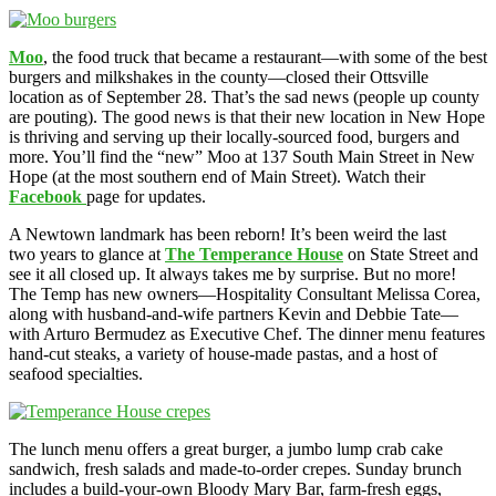
Moo
, the food truck that became a restaurant—with some of the best
burgers and milkshakes in the county—closed their Ottsville
location as of September 28. That’s the sad news (people up county
are pouting). The good news is that their new location in New Hope
is thriving and serving up their locally-sourced food, burgers and
more. You’ll find the “new” Moo at 137 South Main Street in New
Hope (at the most southern end of Main Street). Watch their
Facebook
page for updates.
A Newtown landmark has been reborn! It’s been weird the last
two years to glance at
The Temperance House
on State Street and
see it all closed up. It always takes me by surprise. But no more!
The Temp has new owners—Hospitality Consultant Melissa Corea,
along with husband-and-wife partners Kevin and Debbie Tate—
with Arturo Bermudez as Executive Chef. The dinner menu features
hand-cut steaks, a variety of house-made pastas, and a host of
seafood specialties.
The lunch menu offers a great burger, a jumbo lump crab cake
sandwich, fresh salads and made-to-order crepes. Sunday brunch
includes a build-your-own Bloody Mary Bar, farm-fresh eggs,