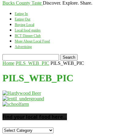
Bucks County Taste
Discover. Explore. Share.
Eating In
Eating Out
Buying Local
Local food guides
BCT Dinner Club
More About Local Food
Advertising
Home
PILS_WEB_PIC
PILS_WEB_PIC
PILS_WEB_PIC
Find your local food here…
Find
your