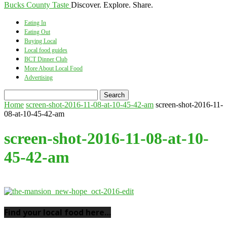
Bucks County Taste
Discover. Explore. Share.
Eating In
Eating Out
Buying Local
Local food guides
BCT Dinner Club
More About Local Food
Advertising
Home
screen-shot-2016-11-08-at-10-45-42-am
screen-shot-2016-11-
08-at-10-45-42-am
screen-shot-2016-11-08-at-10-
45-42-am
Find your local food here…