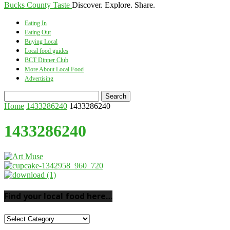
Bucks County Taste
Discover. Explore. Share.
Eating In
Eating Out
Buying Local
Local food guides
BCT Dinner Club
More About Local Food
Advertising
Home
1433286240
1433286240
1433286240
Find your local food here…
Find
your